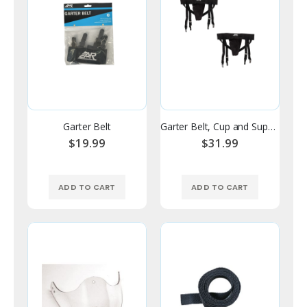
Garter Belt
Garter Belt, Cup and Supporter Combo
$19.99
$31.99
ADD TO CART
ADD TO CART