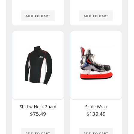
ADD TO CART
ADD TO CART
Shirt w Neck Guard
Skate Wrap
$75.49
$139.49
ADD TO CART
ADD TO CART