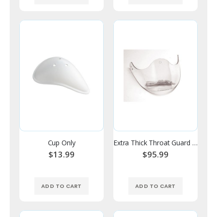
Cup Only
Extra Thick Throat Guard - V Style
$13.99
$95.99
ADD TO CART
ADD TO CART