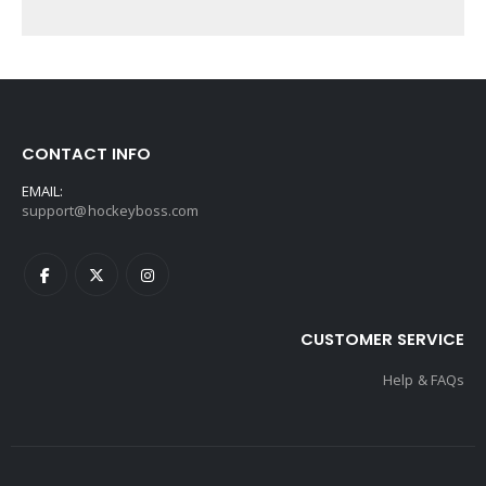
CONTACT INFO
EMAIL:
support@hockeyboss.com
CUSTOMER SERVICE
Help & FAQs