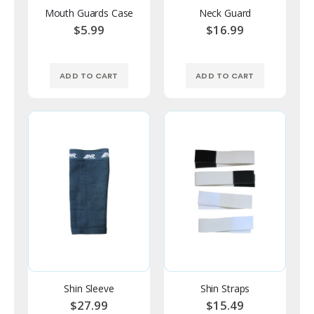
Mouth Guards Case
Neck Guard
$5.99
$16.99
ADD TO CART
ADD TO CART
Shin Sleeve
Shin Straps
$27.99
$15.49