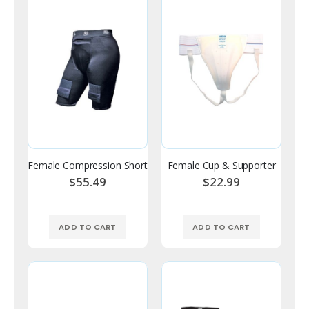
Female Compression Short
Female Cup & Supporter
$55.49
$22.99
ADD TO CART
ADD TO CART