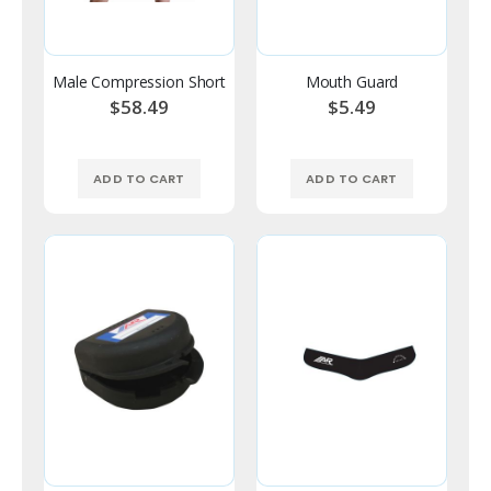
Male Compression Short
Mouth Guard
$58.49
$5.49
ADD TO CART
ADD TO CART