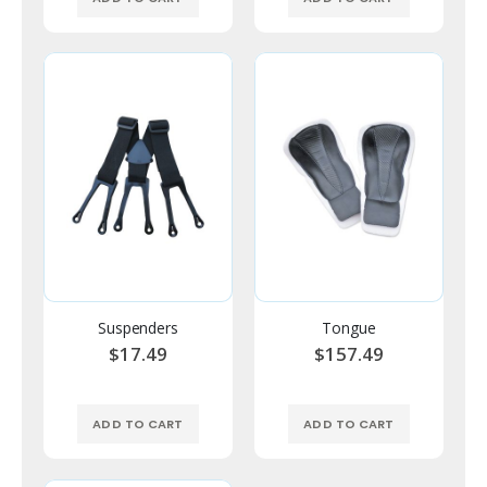
Suspenders
Tongue
$17.49
$157.49
ADD TO CART
ADD TO CART