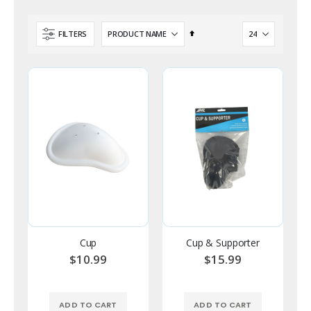
Set
FILTERS
Descending
Direction
Cup
Cup & Supporter
$10.99
$15.99
ADD TO CART
ADD TO CART