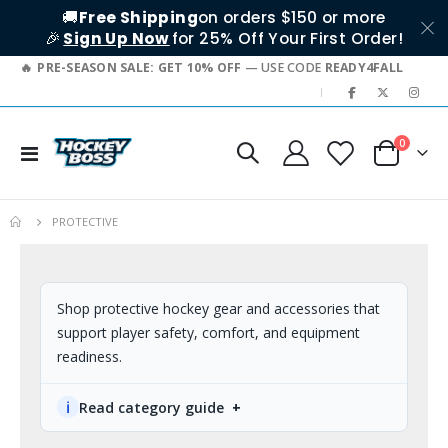
🚚
Free Shipping
on orders $150 or more
🎉
Sign Up Now
for 25% Off Your First Order!
PRE-SEASON SALE: GET 10% OFF
— USE CODE
READY4FALL
|
0
Toggle
Cart
Nav
PROTECTIVE
Shop protective hockey gear and accessories that
support player safety, comfort, and equipment
readiness.
ℹ
Read category guide