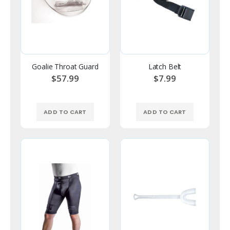
Goalie Throat Guard
Latch Belt
$57.99
$7.99
ADD TO CART
ADD TO CART