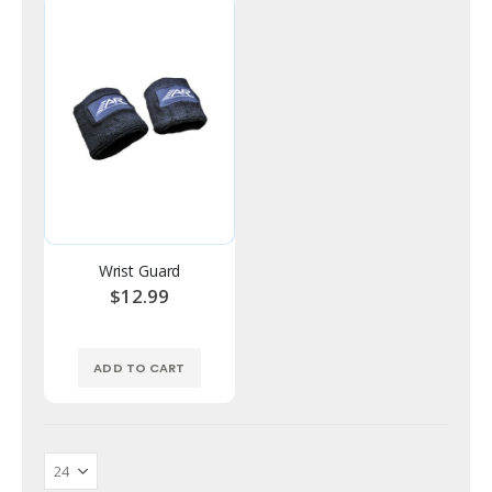
Wrist Guard
$12.99
ADD TO CART