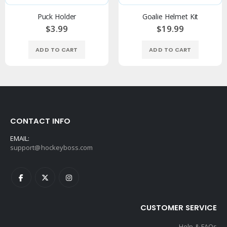
Puck Holder
Goalie Helmet Kit
$3.99
$19.99
ADD TO CART
ADD TO CART
CONTACT INFO
EMAIL:
support@hockeyboss.com
CUSTOMER SERVICE
Help & FAQs