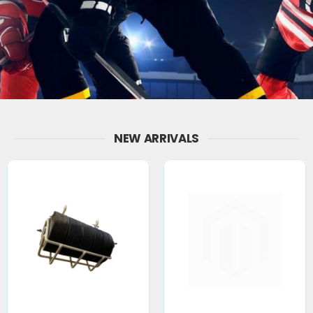
NEW ARRIVALS