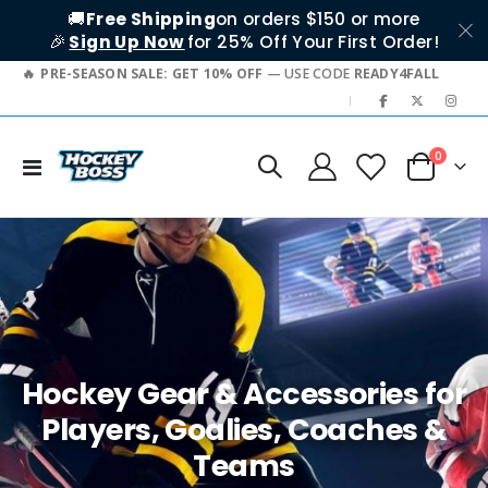
🚚
Free Shipping
on orders $150 or more
🎉
Sign Up Now
for 25% Off Your First Order!
PRE-SEASON SALE: GET 10% OFF
— USE CODE
READY4FALL
|
items
0
Toggle
Cart
Nav
Hockey Gear & Accessories for
Players, Goalies, Coaches &
Teams