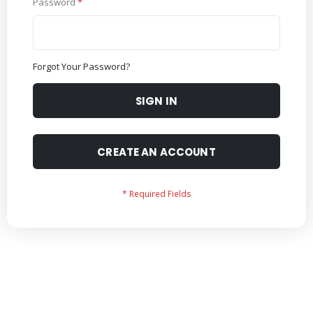
Password
Forgot Your Password?
SIGN IN
CREATE AN ACCOUNT