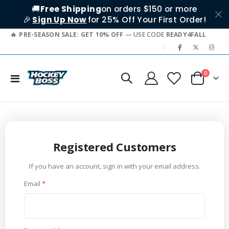
🚚
Free Shipping
on orders $150 or more
🎉
Sign Up Now
for 25% Off Your First Order!
PRE-SEASON SALE: GET 10% OFF
— USE CODE
READY4FALL
|
items
0
Toggle
Cart
Nav
Registered Customers
If you have an account, sign in with your email address.
Email