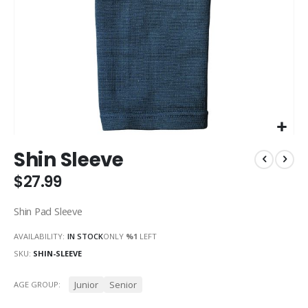
Skip
Shin Sleeve
to
the
$27.99
beginning
of
Shin Pad Sleeve
the
images
AVAILABILITY:
IN STOCK
ONLY
%1
LEFT
gallery
SKU
SHIN-SLEEVE
Junior
Senior
AGE GROUP