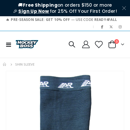
🚚
Free Shipping
on orders $150 or more
🎉
Sign Up Now
for 25% Off Your First Order!
PRE-SEASON SALE: GET 10% OFF
— USE CODE
READY4FALL
|
items
0
Toggle
Cart
Nav
SHIN SLEEVE
Skip
to
the
end
of
the
images
gallery