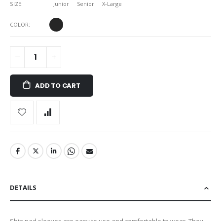
SIZE
Junior
Senior
X-Large
COLOR
ADD TO CART
DETAILS