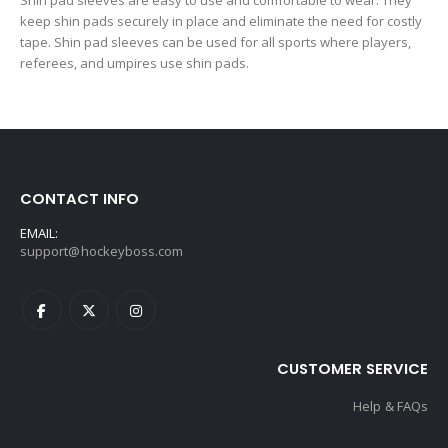
Shin pad sleeves are easy to use and comfortable to wear. They
keep shin pads securely in place and eliminate the need for costly
tape. Shin pad sleeves can be used for all sports where players,
referees, and umpires use shin pads.
CONTACT INFO
EMAIL:
support@hockeyboss.com
CUSTOMER SERVICE
Help & FAQs