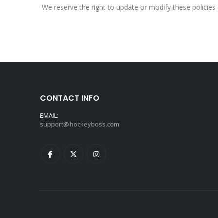
We reserve the right to update or modify these policies 
CONTACT INFO
EMAIL:
support@hockeyboss.com