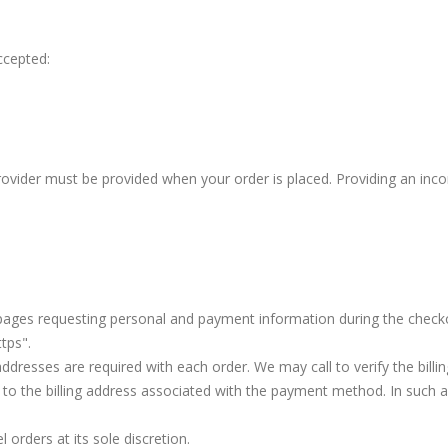
ccepted:
provider must be provided when your order is placed. Providing an incor
 pages requesting personal and payment information during the check
tps".
addresses are required with each order. We may call to verify the billi
 to the billing address associated with the payment method. In such 
 orders at its sole discretion.