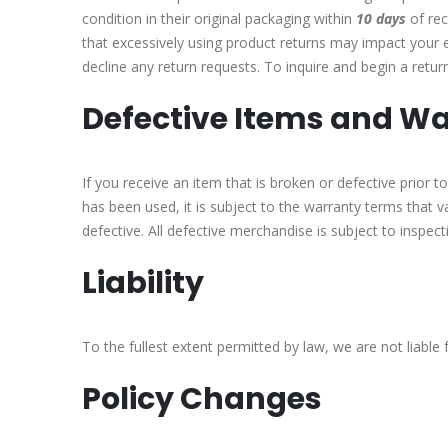
condition in their original packaging within
10 days
of rec
that excessively using product returns may impact your el
decline any return requests. To inquire and begin a return
Defective Items and Wa
If you receive an item that is broken or defective prior
has been used, it is subject to the warranty terms that 
defective. All defective merchandise is subject to inspec
Liability
To the fullest extent permitted by law, we are not liable 
Policy Changes