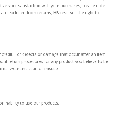
itize your satisfaction with your purchases, please note
s are excluded from returns; HB reserves the right to
 credit. For defects or damage that occur after an item
out return procedures for any product you believe to be
normal wear and tear, or misuse.
r inability to use our products.