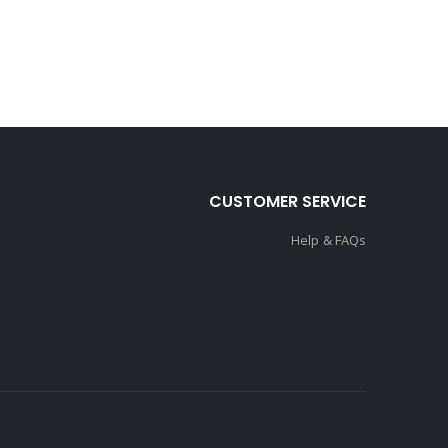
CUSTOMER SERVICE
Help & FAQs