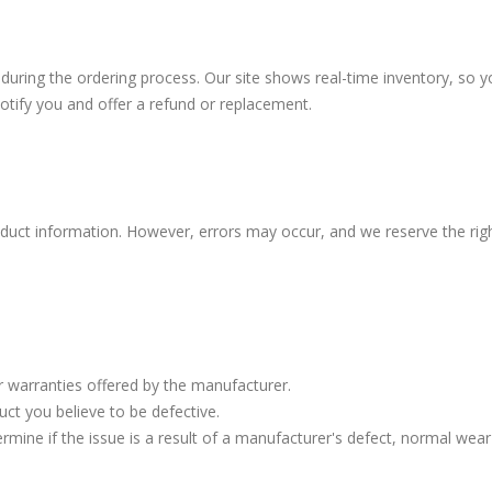
 during the ordering process. Our site shows real-time inventory, so y
 notify you and offer a refund or replacement.
duct information. However, errors may occur, and we reserve the right
r warranties offered by the manufacturer.
ct you believe to be defective.
ermine if the issue is a result of a manufacturer's defect, normal wear