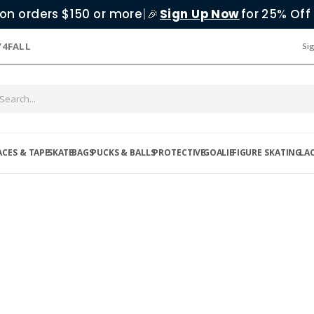
on orders $150 or more
|
Sign Up Now
for 25% Off 
🎉
Y4FALL
Sig
ACES & TAPE
SKATE
BAGS
PUCKS & BALLS
PROTECTIVE
GOALIE
FIGURE SKATING
LA