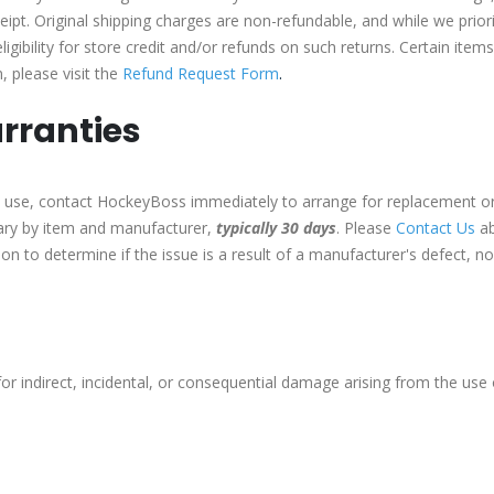
eipt. Original shipping charges are non-refundable, and while we prior
igibility for store credit and/or refunds on such returns. Certain item
, please visit the
Refund Request Form
.
rranties
 to use, contact HockeyBoss immediately to arrange for replacement or
vary by item and manufacturer,
typically 30 days
. Please
Contact Us
ab
tion to determine if the issue is a result of a manufacturer's defect, 
for indirect, incidental, or consequential damage arising from the use o