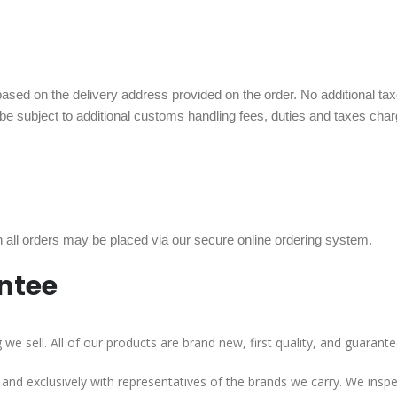
sed on the delivery address provided on the order. No additional taxes,
 be subject to additional customs handling fees, duties and taxes ch
ll orders may be placed via our secure online ordering system.
ntee
e sell. All of our products are brand new, first quality, and guarante
y and exclusively with representatives of the brands we carry. We ins