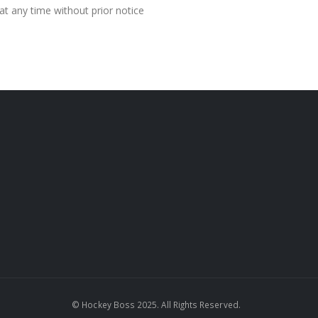
at any time without prior notice
© Hockey Boss 2025. All Rights Reserved.