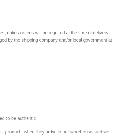
 duties or fees will be required at the time of delivery.
arged by the shipping company and/or local government at
ed to be authentic.
pect products when they arrive in our warehouse, and we