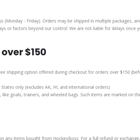
(Monday - Friday). Orders may be shipped in multiple packages, and 
lays or factors beyond our control. We are not liable for delays once 
 over $150
e free shipping option offered during checkout for orders over $150 (be
States only (excludes AK, HI, and international orders)
 like goals, trainers, and wheeled bags. Such items are marked on t
 on any items bought from HockeyBoss. For a full refund or exchange,