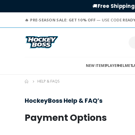
Free Shipping
🚚
PRE-SEASON SALE: GET 10% OFF
— USE CODE
READ
NEW ITEMS
PLAYER
HELMET
L
HELP & FAQS
HockeyBoss Help & FAQ’s
Payment Options