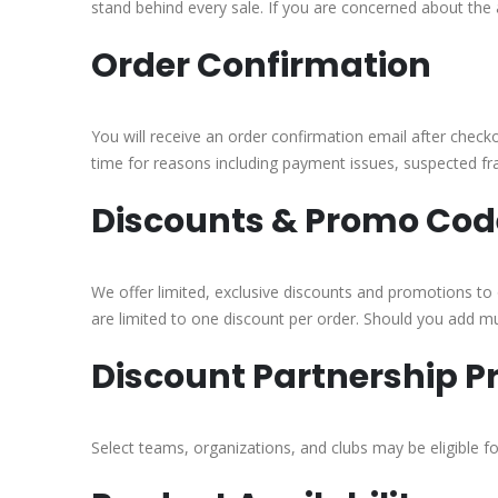
stand behind every sale. If you are concerned about the 
Order Confirmation
You will receive an order confirmation email after check
time for reasons including payment issues, suspected frau
Discounts & Promo Cod
We offer limited, exclusive discounts and promotions to o
are limited to one discount per order. Should you add mul
Discount Partnership 
Select teams, organizations, and clubs may be eligible 