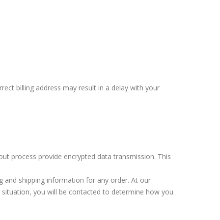
rect billing address may result in a delay with your
out process provide encrypted data transmission. This
ng and shipping information for any order. At our
a situation, you will be contacted to determine how you