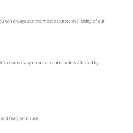
ou can always see the most accurate availability of our
 to correct any errors or cancel orders affected by
 and tear, or misuse.