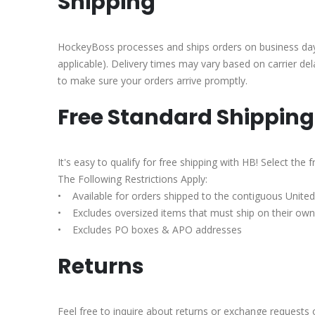
Shipping
HockeyBoss processes and ships orders on business days 
applicable). Delivery times may vary based on carrier de
to make sure your orders arrive promptly.
Free Standard Shipping
It's easy to qualify for free shipping with HB! Select th
The Following Restrictions Apply:
• Available for orders shipped to the contiguous United 
• Excludes oversized items that must ship on their own,
• Excludes PO boxes & APO addresses
Returns
Feel free to inquire about returns or exchange requests