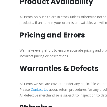
Product Availability
All items on our site are in stock unless otherwise noted
products. If an item in your order is unavailable, we will
Pricing and Errors
We make every effort to ensure accurate pricing and pro
incorrect pricing or descriptions.
Warranties & Defects
All items we sell are covered under any applicable vendo
Please
Contact Us
about return procedures for any produ
All defective merchandise is subject to inspection to det