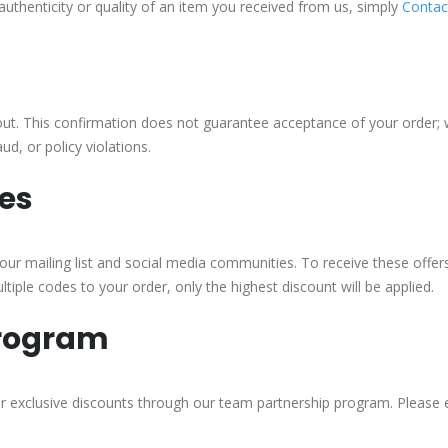
authenticity or quality of an item you received from us, simply
Contac
out. This confirmation does not guarantee acceptance of your order; w
d, or policy violations.
es
ur mailing list and social media communities. To receive these offers,
tiple codes to your order, only the highest discount will be applied.
Program
for exclusive discounts through our team partnership program. Please 