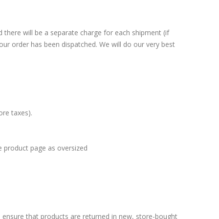
there will be a separate charge for each shipment (if
your order has been dispatched. We will do our very best
fore taxes).
he product page as oversized
 ensure that products are returned in new, store-bought