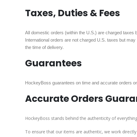
Taxes, Duties & Fees
All domestic orders (within the U.S.) are charged taxes ba
International orders are not charged U.S. taxes but may
the time of delivery.
Guarantees
HockeyBoss guarantees on time and accurate orders on a
Accurate Orders Guara
HockeyBoss stands behind the authenticity of everything w
To ensure that our items are authentic, we work directl