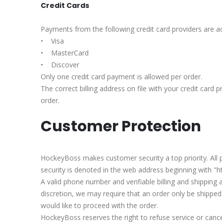
Credit Cards
Payments from the following credit card providers are a
• Visa
• MasterCard
• Discover
Only one credit card payment is allowed per order.
The correct billing address on file with your credit card 
order.
Customer Protection
HockeyBoss makes customer security a top priority. All
security is denoted in the web address beginning with "ht
A valid phone number and verifiable billing and shipping 
discretion, we may require that an order only be shipped
would like to proceed with the order.
HockeyBoss reserves the right to refuse service or cancel