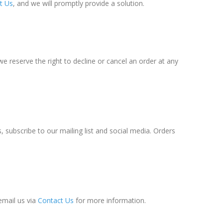
t Us
, and we will promptly provide a solution.
e reserve the right to decline or cancel an order at any
 subscribe to our mailing list and social media. Orders
email us via
Contact Us
for more information.