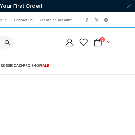
Your First Order!
|
n In
Contact Us
Create an Account
items
0
Cart
CROSSE
COACH
PRO SHOP
SALE