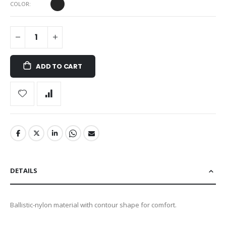
COLOR
ADD TO CART
DETAILS
Ballistic-nylon material with contour shape for comfort.