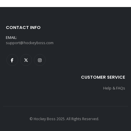
CONTACT INFO
EMAIL:
support@hockeyboss.com
CUSTOMER SERVICE
Help & FAQs
© Hockey Boss 2025. All Rights Reserved.