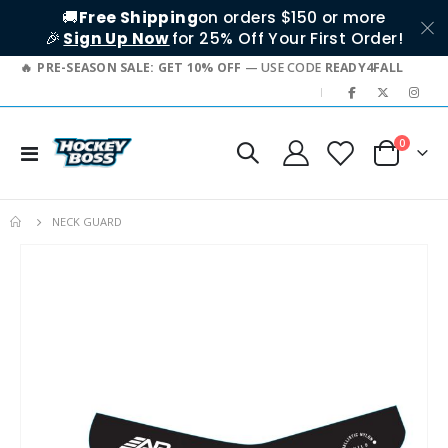
🚚
Free Shipping
on orders $150 or more
🎉
Sign Up Now
for 25% Off Your First Order!
PRE-SEASON SALE: GET 10% OFF
— USE CODE
READY4FALL
|
items
0
Toggle
Cart
Nav
NECK GUARD
Skip
to
the
end
of
the
images
gallery