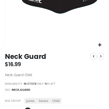
Skip
Neck Guard
to
the
$16.99
beginning
of
Neck Guard Child
the
images
AVAILABILITY:
IN STOCK
ONLY
%1
LEFT
gallery
SKU
NECK-GUARD
Junior
Senior
Child
AGE GROUP