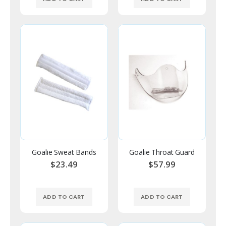
Goalie Sweat Bands
Goalie Throat Guard
$23.49
$57.99
ADD TO CART
ADD TO CART