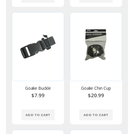
Goalie Buckle
Goalie Chin Cup
$7.99
$20.99
ADD TO CART
ADD TO CART