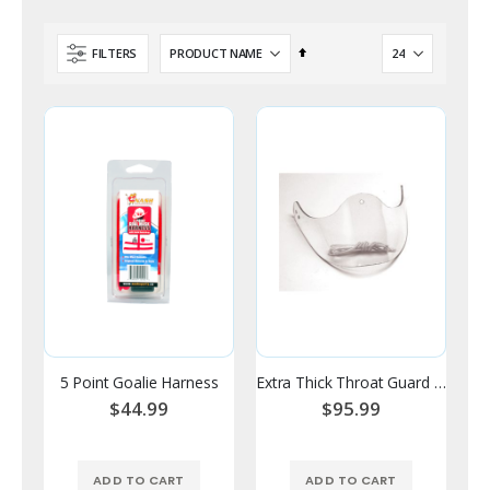
Set
FILTERS
Descending
Direction
5 Point Goalie Harness
Extra Thick Throat Guard - V Style
$44.99
$95.99
ADD TO CART
ADD TO CART