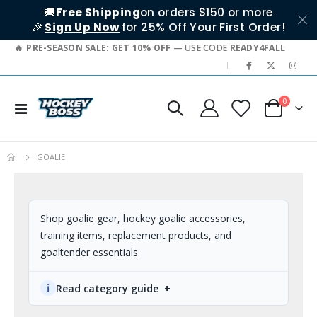
🚚
Free Shipping
on orders $150 or more
🎉
Sign Up Now
for 25% Off Your First Order!
PRE-SEASON SALE: GET 10% OFF
— USE CODE
READY4FALL
|
0
Toggle
Cart
Nav
GOALIE
Shop goalie gear, hockey goalie accessories,
training items, replacement products, and
goaltender essentials.
ℹ
Read category guide