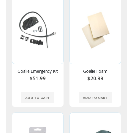
Goalie Emergency Kit
Goalie Foam
$51.99
$20.99
ADD TO CART
ADD TO CART