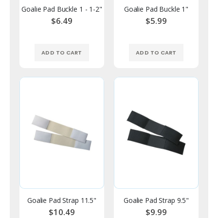
Goalie Pad Buckle 1 - 1-2"
Goalie Pad Buckle 1"
$6.49
$5.99
ADD TO CART
ADD TO CART
Goalie Pad Strap 11.5"
Goalie Pad Strap 9.5"
$10.49
$9.99