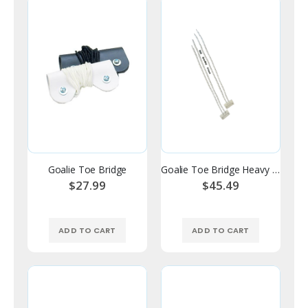
Goalie Toe Bridge
Goalie Toe Bridge Heavy Duty Foam
$27.99
$45.49
ADD TO CART
ADD TO CART