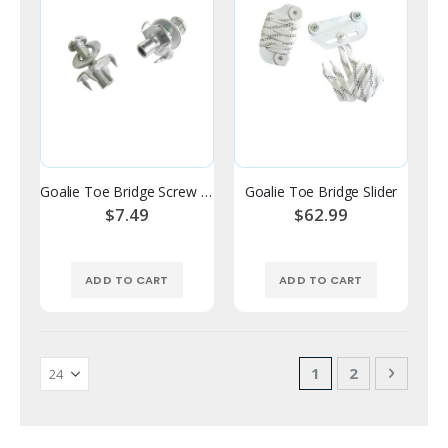
Goalie Toe Bridge Screw Set
Goalie Toe Bridge Slider
$7.49
$62.99
ADD TO CART
ADD TO CART
Page
You're currently 
Page
Page
Next
1
2