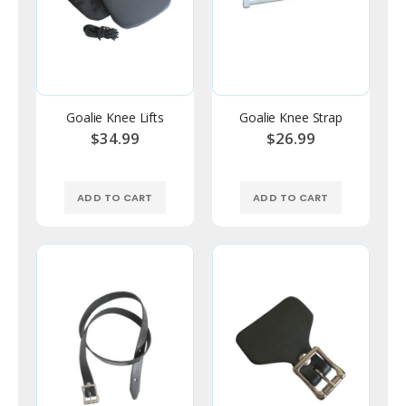
Goalie Knee Lifts
Goalie Knee Strap
$34.99
$26.99
ADD TO CART
ADD TO CART