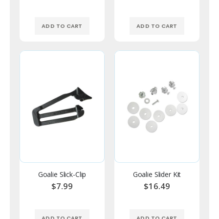
ADD TO CART
ADD TO CART
Goalie Slick-Clip
Goalie Slider Kit
$7.99
$16.49
ADD TO CART
ADD TO CART