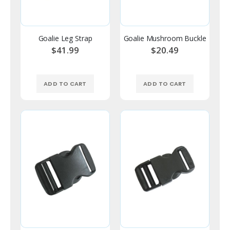
Goalie Leg Strap
Goalie Mushroom Buckle
$41.99
$20.49
ADD TO CART
ADD TO CART