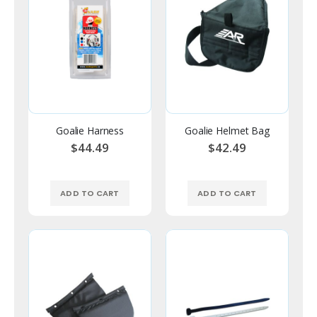
Goalie Harness
Goalie Helmet Bag
$44.49
$42.49
ADD TO CART
ADD TO CART