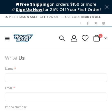
🚚
Free Shipping
on orders $150 or more
🎉
Sign Up Now
for 25% Off Your First Order!
PRE-SEASON SALE: GET 10% OFF
— USE CODE
READY4FALL
|
items
0
Toggle
Cart
Nav
Write
Us
Name
Email
Phone Number