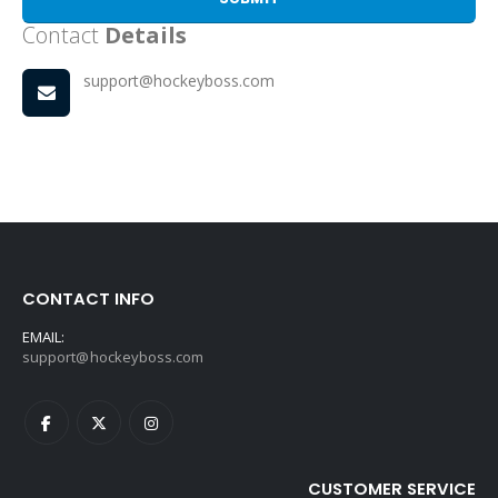
Contact
Details
support@hockeyboss.com
CONTACT INFO
EMAIL:
support@hockeyboss.com
CUSTOMER SERVICE