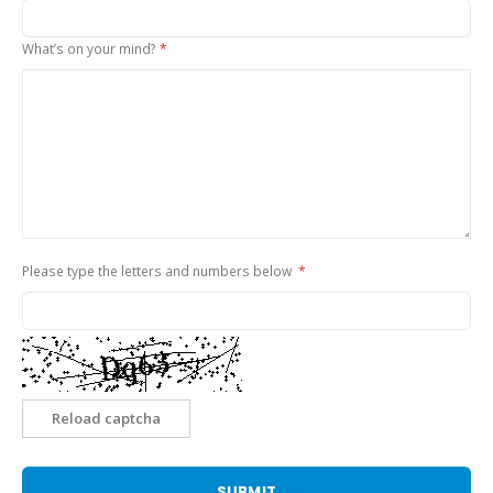
What’s on your mind?
Please type the letters and numbers below
Reload captcha
SUBMIT