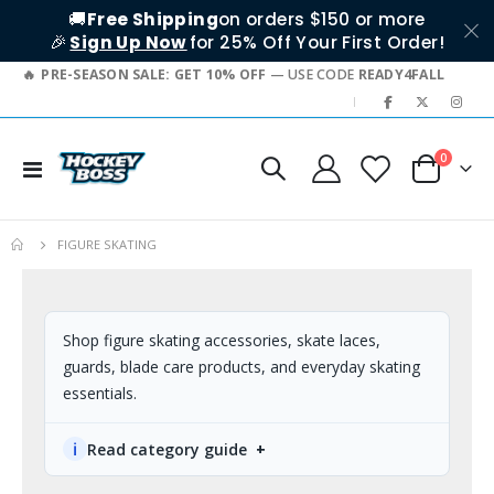
🚚
Free Shipping
on orders $150 or more
🎉
Sign Up Now
for 25% Off Your First Order!
PRE-SEASON SALE: GET 10% OFF
— USE CODE
READY4FALL
|
0
Toggle
Cart
Nav
FIGURE SKATING
Shop figure skating accessories, skate laces,
guards, blade care products, and everyday skating
essentials.
ℹ
Read category guide