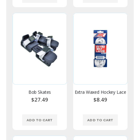
Bob Skates
Extra Waxed Hockey Lace
$27.49
$8.49
ADD TO CART
ADD TO CART