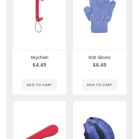
Keychain
Knit Gloves
$4.49
$6.49
ADD TO CART
ADD TO CART