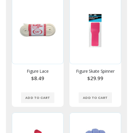
Figure Lace
Figure Skate Spinner
$8.49
$29.99
ADD TO CART
ADD TO CART