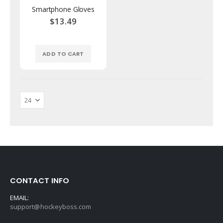
Smartphone Gloves
$13.49
ADD TO CART
CONTACT INFO
EMAIL:
support@hockeyboss.com