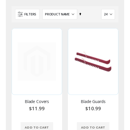
Set
FILTERS
Descending
Direction
Blade Covers
Blade Guards
$11.99
$10.99
ADD TO CART
ADD TO CART