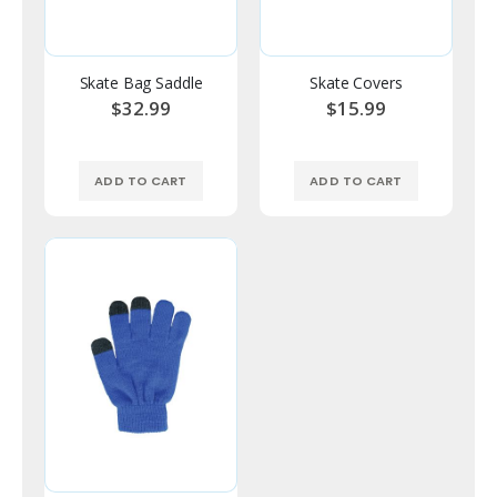
Skate Bag Saddle
Skate Covers
$32.99
$15.99
ADD TO CART
ADD TO CART