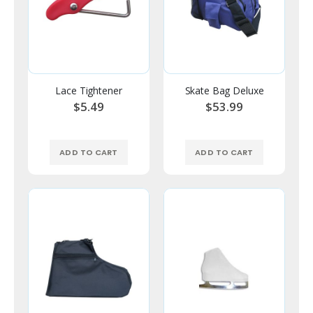
Lace Tightener
Skate Bag Deluxe
$5.49
$53.99
ADD TO CART
ADD TO CART