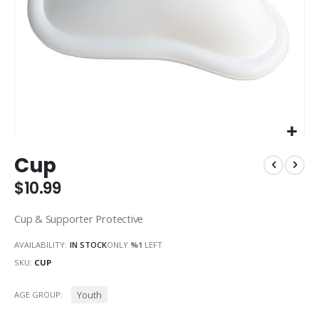
Skip
Cup
to
the
$10.99
beginning
of
Cup & Supporter Protective
the
images
AVAILABILITY:
IN STOCK
ONLY
%1
LEFT
gallery
SKU
CUP
Youth
AGE GROUP