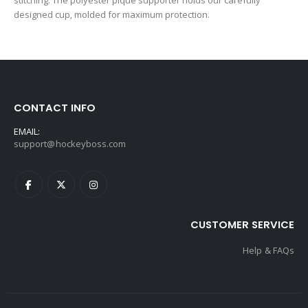
stitching. The polyester pique supporter holds our carefully
designed cup, molded for maximum protection.
CONTACT INFO
EMAIL:
support@hockeyboss.com
CUSTOMER SERVICE
Help & FAQs