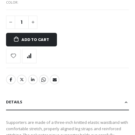
COLOR
ADD TO CART
DETAILS
Supporters are made of a three-inch knitted elastic waistband with
comfortable stretch, properly aligned leg straps and reinforced