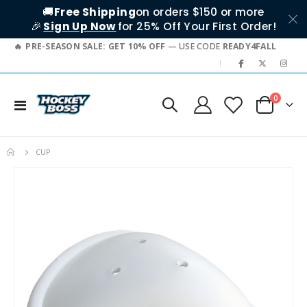
🚚
Free Shipping
on orders $150 or more
🎉
Sign Up Now
for 25% Off Your First Order!
PRE-SEASON SALE: GET 10% OFF
— USE CODE
READY4FALL
|
items
0
Toggle
Cart
Nav
CUP
Skip
to
the
end
of
the
images
gallery