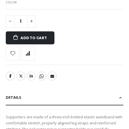
COLOR
ADD TO CART
DETAILS
Supporters are made of a three-inch knitted elastic waistband with
comfortable stretch, properly aligned leg straps and reinforced