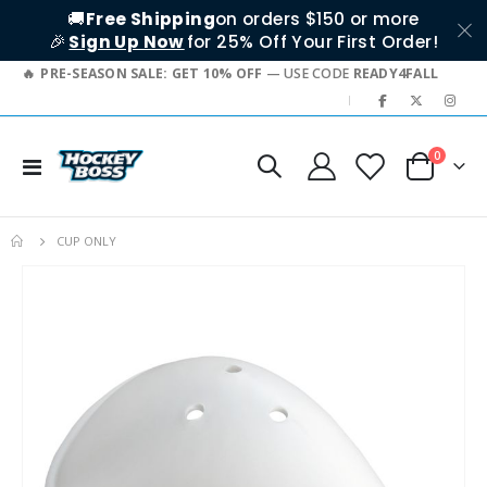
🚚
Free Shipping
on orders $150 or more
🎉
Sign Up Now
for 25% Off Your First Order!
PRE-SEASON SALE: GET 10% OFF
— USE CODE
READY4FALL
|
items
0
Toggle
Cart
Nav
CUP ONLY
Skip
to
the
end
of
the
images
gallery