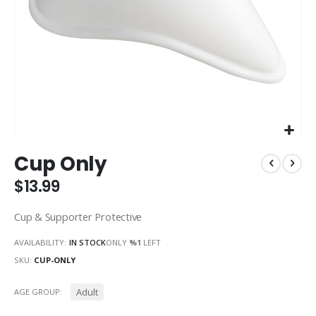
Skip
Cup Only
to
the
$13.99
beginning
of
Cup & Supporter Protective
the
images
AVAILABILITY:
IN STOCK
ONLY
%1
LEFT
gallery
SKU
CUP-ONLY
Adult
AGE GROUP