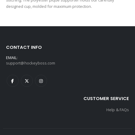
stitching. The polyester pique supporter holds our carefully
designed cup, molded for maximum protection.
CONTACT INFO
EMAIL:
support@hockeyboss.com
CUSTOMER SERVICE
Help & FAQs