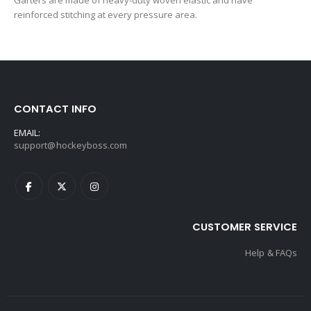
Garters are made of heavy-duty woven elastic and have
reinforced stitching at every pressure area.
CONTACT INFO
EMAIL:
support@hockeyboss.com
CUSTOMER SERVICE
Help & FAQs