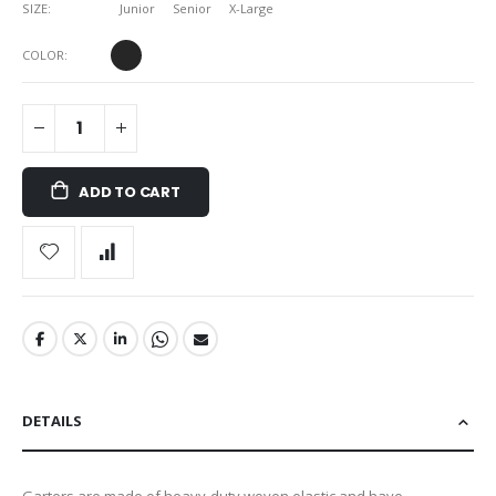
SIZE
Junior
Senior
X-Large
COLOR
ADD TO CART
DETAILS