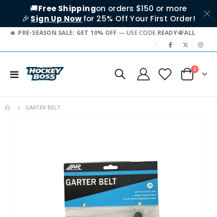
🚚
Free Shipping
on orders $150 or more
🎉
Sign Up Now
for 25% Off Your First Order!
PRE-SEASON SALE: GET 10% OFF
— USE CODE
READY4FALL
|
items
0
Toggle
Cart
Nav
GARTER BELT
Skip
to
the
end
of
the
images
gallery