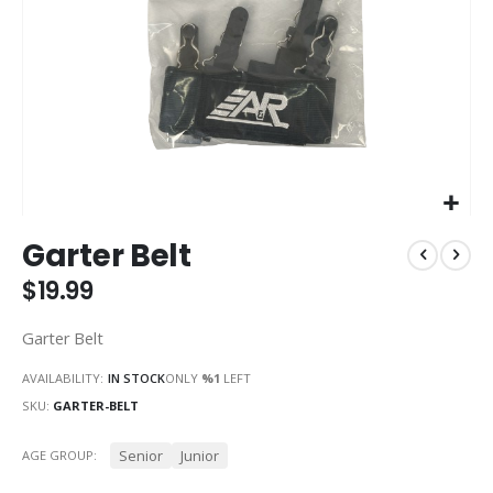
Skip
Garter Belt
to
the
$19.99
beginning
of
Garter Belt
the
images
AVAILABILITY:
IN STOCK
ONLY
%1
LEFT
gallery
SKU
GARTER-BELT
Senior
Junior
AGE GROUP