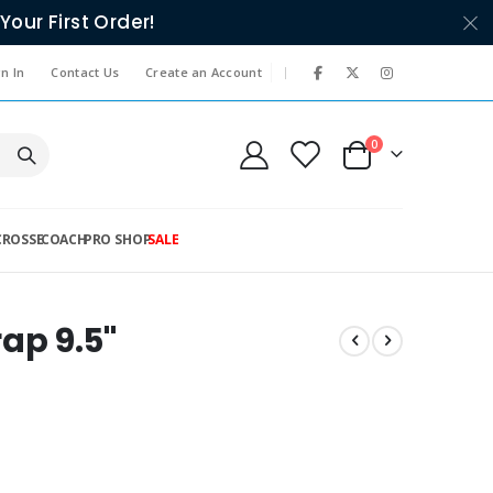
Your First Order!
|
n In
Contact Us
Create an Account
items
0
Cart
CROSSE
COACH
PRO SHOP
SALE
rap 9.5"