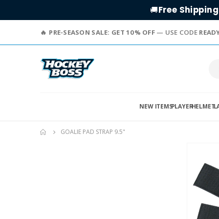
Free Shipping
🚚
PRE-SEASON SALE: GET 10% OFF
— USE CODE
READ
NEW ITEMS
PLAYER
HELMET
L
GOALIE PAD STRAP 9.5"
Skip
to
the
end
of
the
images