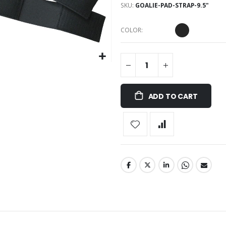
SKU
GOALIE-PAD-STRAP-9.5"
COLOR
ADD TO CART