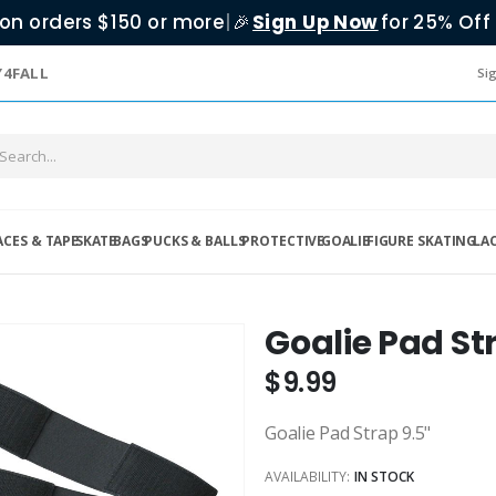
on orders $150 or more
|
Sign Up Now
for 25% Off 
🎉
Y4FALL
Sig
ACES & TAPE
SKATE
BAGS
PUCKS & BALLS
PROTECTIVE
GOALIE
FIGURE SKATING
LA
Goalie Pad St
$9.99
Goalie Pad Strap 9.5"
AVAILABILITY:
IN STOCK