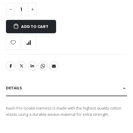
ADD TO CART
DETAILS
Nash Pro Goalie Harness is made with the highest quality cotton
elastic using a durable weave material for extra strength.