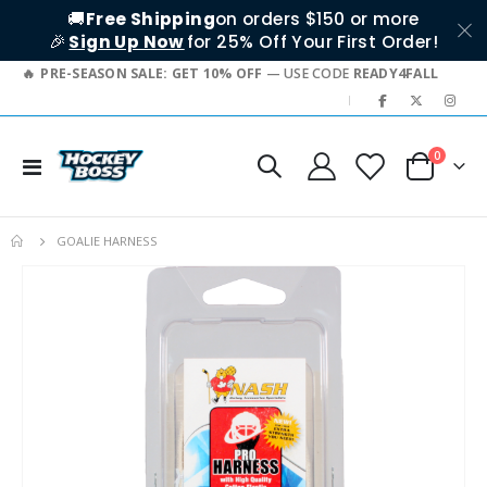
🚚
Free Shipping
on orders $150 or more
🎉
Sign Up Now
for 25% Off Your First Order!
PRE-SEASON SALE: GET 10% OFF
— USE CODE
READY4FALL
|
items
0
Toggle
Cart
Nav
GOALIE HARNESS
Skip
to
the
end
of
the
images
gallery