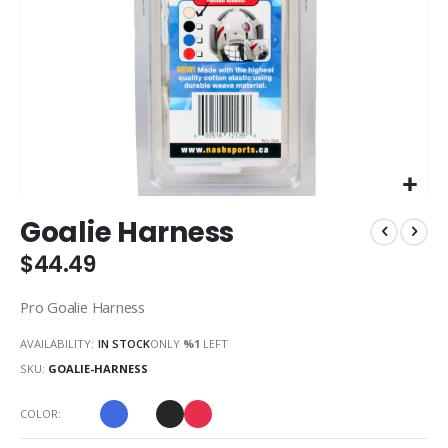
Skip
Goalie Harness
to
the
$44.49
beginning
of
Pro Goalie Harness
the
images
AVAILABILITY:
IN STOCK
ONLY
%1
LEFT
gallery
SKU
GOALIE-HARNESS
COLOR