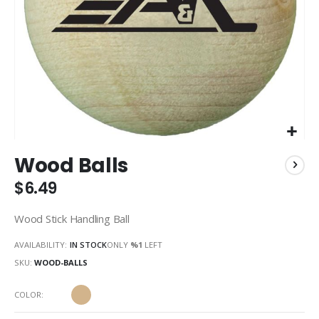
Skip
Wood Balls
to
the
$6.49
beginning
of
Wood Stick Handling Ball
the
images
AVAILABILITY:
IN STOCK
ONLY
%1
LEFT
gallery
SKU
WOOD-BALLS
COLOR