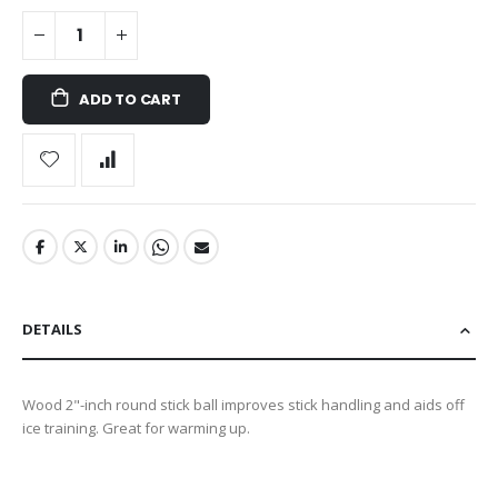
ADD TO CART
DETAILS
Wood 2"-inch round stick ball improves stick handling and aids off
ice training. Great for warming up.