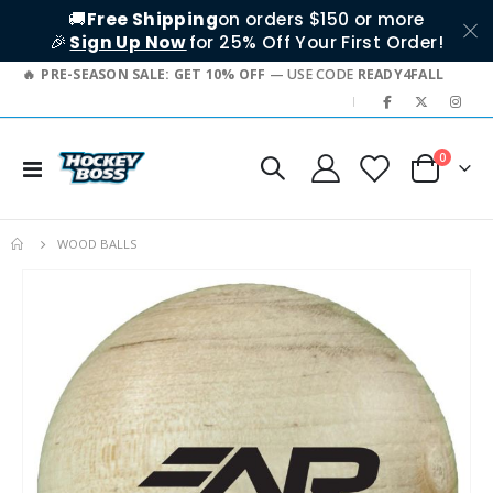
🚚
Free Shipping
on orders $150 or more
🎉
Sign Up Now
for 25% Off Your First Order!
PRE-SEASON SALE: GET 10% OFF
— USE CODE
READY4FALL
|
items
0
Toggle
Cart
Nav
WOOD BALLS
Skip
to
the
end
of
the
images
gallery