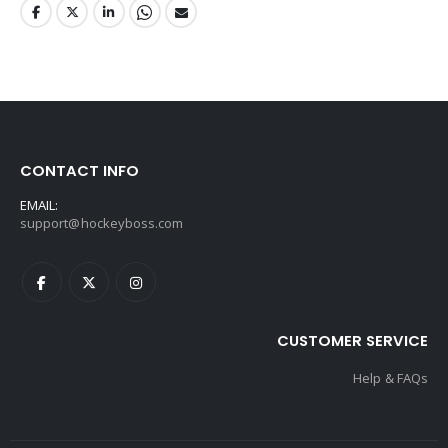
CONTACT INFO
EMAIL:
support@hockeyboss.com
CUSTOMER SERVICE
Help & FAQs