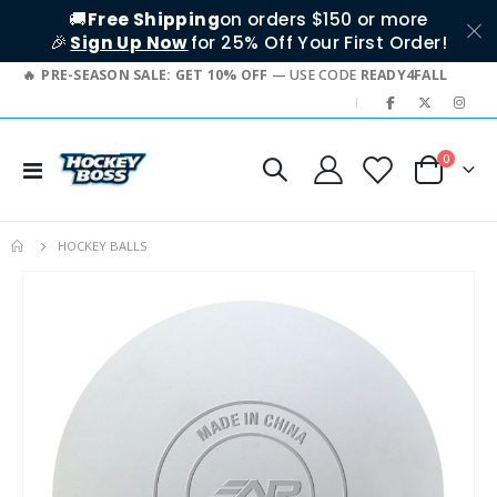
🚚
Free Shipping
on orders $150 or more
🎉
Sign Up Now
for 25% Off Your First Order!
PRE-SEASON SALE: GET 10% OFF
— USE CODE
READY4FALL
|
items
0
Toggle
Cart
Nav
HOCKEY BALLS
Skip
to
the
end
of
the
images
gallery