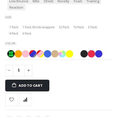
Low Bounce
Mite
Street
Novelty
Foam
Training
Reaction
SIZE
1 Pack
1 Pack Shrink-wrapped
12 Pack
15 Pack
3 Pack
4 Pack
6 Pack
COLOR
ADD TO CART