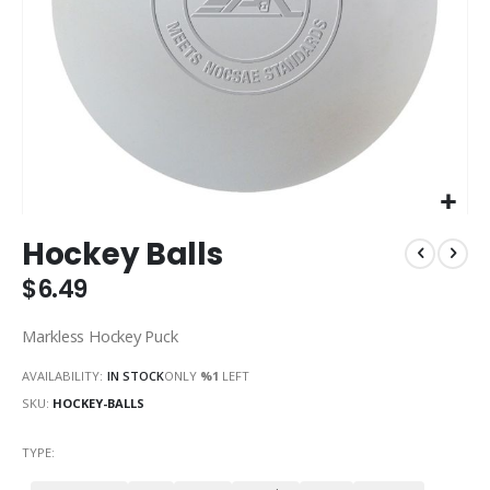
Skip
Hockey Balls
to
the
$6.49
beginning
of
Markless Hockey Puck
the
images
AVAILABILITY:
IN STOCK
ONLY
%1
LEFT
gallery
SKU
HOCKEY-BALLS
TYPE