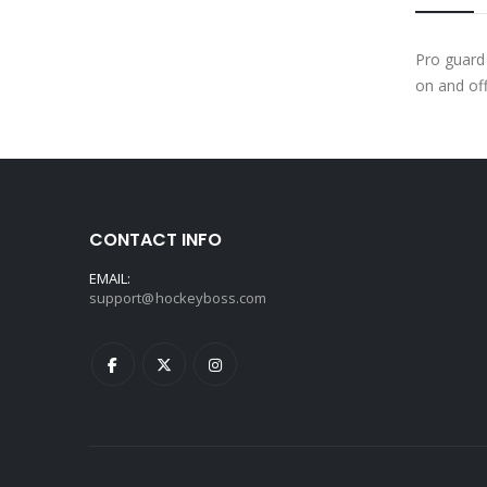
Pro guard
on and off
CONTACT INFO
EMAIL:
support@hockeyboss.com