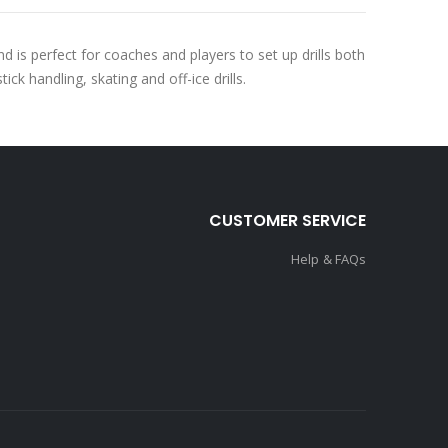
s perfect for coaches and players to set up drills both
ick handling, skating and off-ice drills.
CUSTOMER SERVICE
Help & FAQs