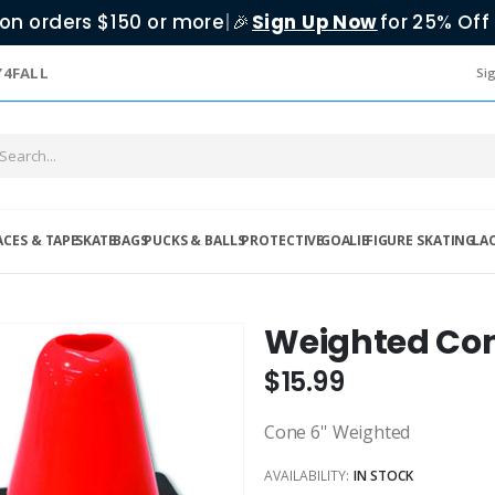
on orders $150 or more
|
Sign Up Now
for 25% Off 
🎉
Y4FALL
Sig
ACES & TAPE
SKATE
BAGS
PUCKS & BALLS
PROTECTIVE
GOALIE
FIGURE SKATING
LA
Weighted Co
$15.99
Cone 6'' Weighted
AVAILABILITY:
IN STOCK