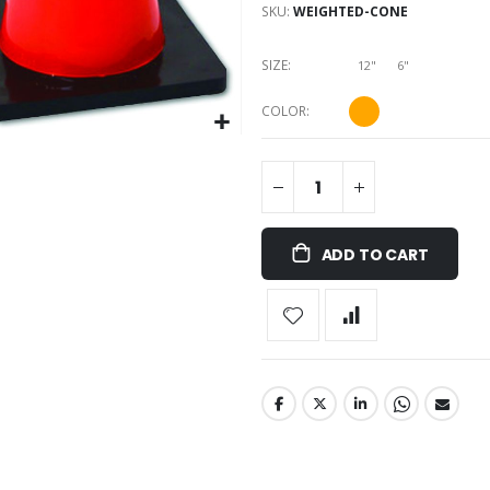
SKU
WEIGHTED-CONE
SIZE
12"
6"
COLOR
ADD TO CART