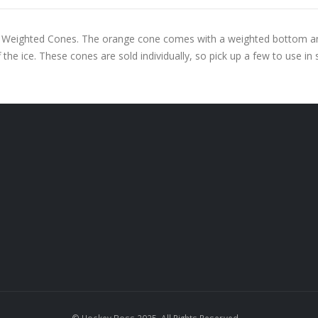
 Weighted Cones. The orange cone comes with a weighted bottom and i
 the ice. These cones are sold individually, so pick up a few to use in st