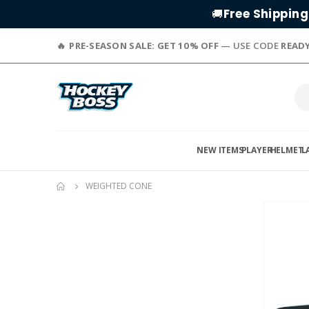
Free Shipping
🚚
PRE-SEASON SALE: GET 10% OFF
— USE CODE
READ
NEW ITEMS
PLAYER
HELMET
L
WEIGHTED CONE
Skip
to
the
end
of
the
images