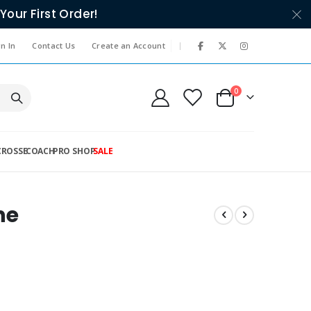
Your First Order!
|
n In
Contact Us
Create an Account
items
0
Cart
CROSSE
COACH
PRO SHOP
SALE
ne