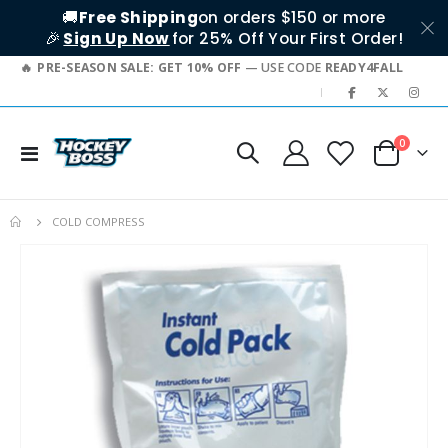
🚚
Free Shipping
on orders $150 or more
🎉
Sign Up Now
for 25% Off Your First Order!
PRE-SEASON SALE: GET 10% OFF
— USE CODE
READY4FALL
|
items
0
Toggle
Cart
Nav
COLD COMPRESS
Skip
to
the
end
of
the
images
gallery