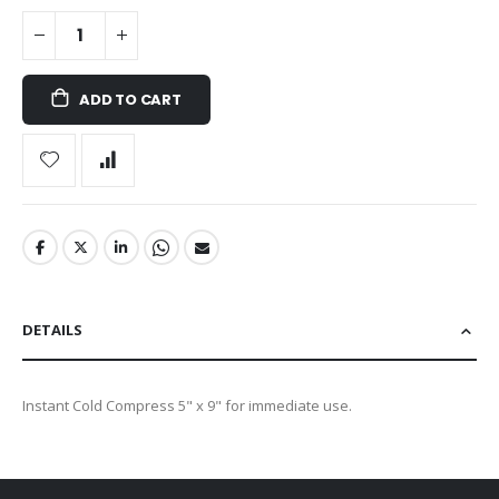
ADD TO CART
DETAILS
Instant Cold Compress 5" x 9" for immediate use.