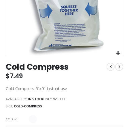
Skip
Cold Compress
to
the
$7.49
beginning
of
Cold Compress 5"x9" Instant use
the
images
AVAILABILITY:
IN STOCK
ONLY
%1
LEFT
gallery
SKU
COLD-COMPRESS
COLOR