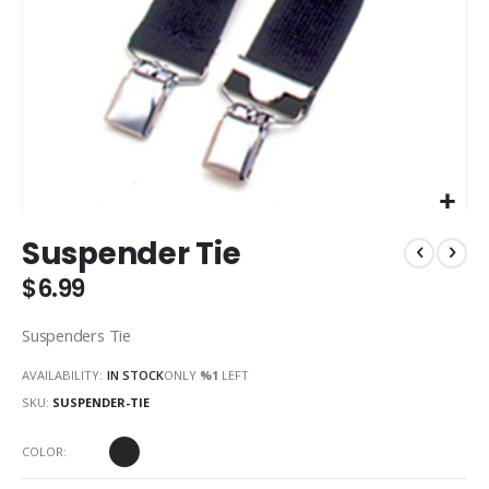
Skip
Suspender Tie
to
the
$6.99
beginning
of
Suspenders Tie
the
images
AVAILABILITY:
IN STOCK
ONLY
%1
LEFT
gallery
SKU
SUSPENDER-TIE
COLOR