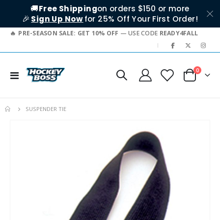
🚚
Free Shipping
on orders $150 or more
🎉
Sign Up Now
for 25% Off Your First Order!
PRE-SEASON SALE: GET 10% OFF
— USE CODE
READY4FALL
|
items
0
Toggle
Cart
Nav
SUSPENDER TIE
Skip
to
the
end
of
the
images
gallery