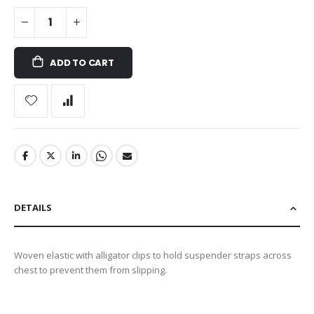
ADD TO CART
DETAILS
Woven elastic with alligator clips to hold suspender straps across
chest to prevent them from slipping.