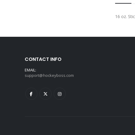
16 oz. Sti
CONTACT INFO
EMAIL:
support@hockeyboss.com