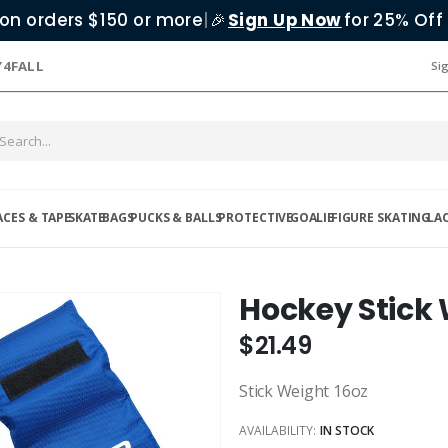
on orders $150 or more
|
Sign Up Now
for 25% Off 
🎉
Y4FALL
Sig
ACES & TAPE
SKATE
BAGS
PUCKS & BALLS
PROTECTIVE
GOALIE
FIGURE SKATING
LA
Hockey Stick
$21.49
Stick Weight 16oz
AVAILABILITY:
IN STOCK