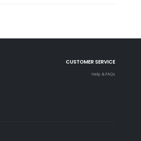
CUSTOMER SERVICE
Help & FAQs