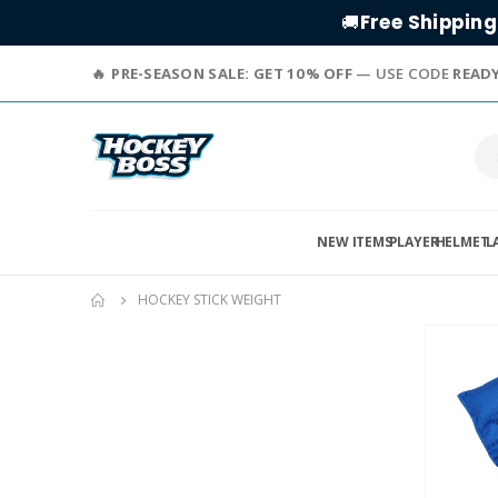
Free Shipping
🚚
PRE-SEASON SALE: GET 10% OFF
— USE CODE
READ
NEW ITEMS
PLAYER
HELMET
L
HOCKEY STICK WEIGHT
Skip
to
the
end
of
the
images