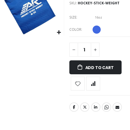
SKU
HOCKEY-STICK-WEIGHT
SIZE
16oz
COLOR
ADD TO CART