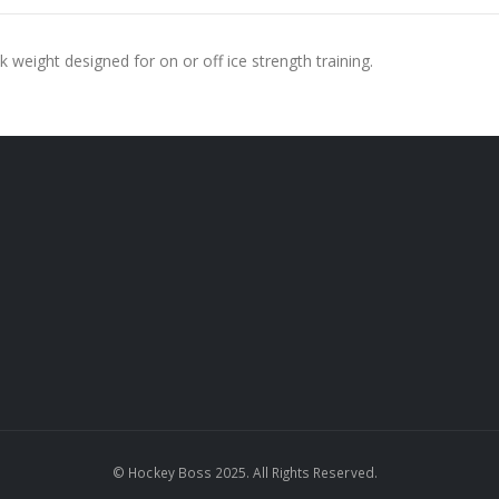
ck weight designed for on or off ice strength training.
© Hockey Boss 2025. All Rights Reserved.