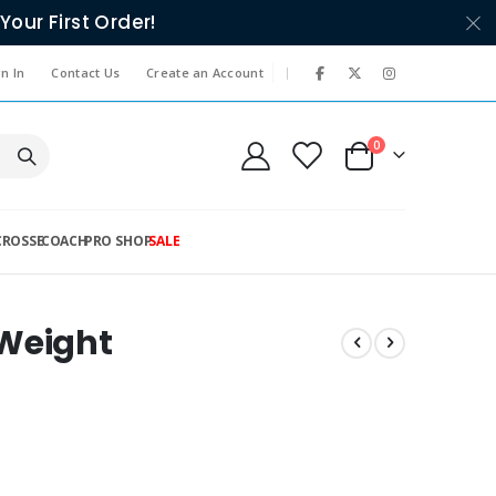
Your First Order!
|
n In
Contact Us
Create an Account
items
0
Cart
CROSSE
COACH
PRO SHOP
SALE
 Weight