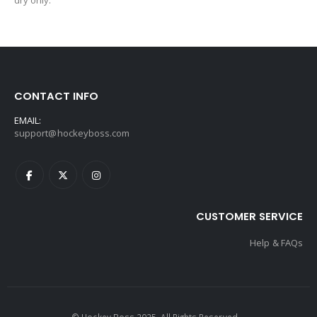
dry only.
CONTACT INFO
EMAIL:
support@hockeyboss.com
CUSTOMER SERVICE
Help & FAQs
© Hockey Boss 2025. All Rights Reserved.