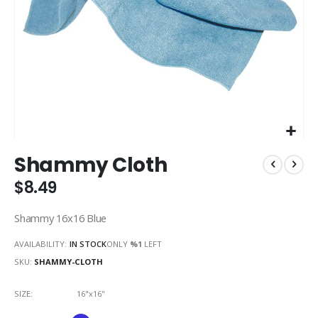
Skip
Shammy Cloth
to
the
$8.49
beginning
of
Shammy 16x16 Blue
the
images
AVAILABILITY:
IN STOCK
ONLY
%1
LEFT
gallery
SKU
SHAMMY-CLOTH
SIZE
16"x16"