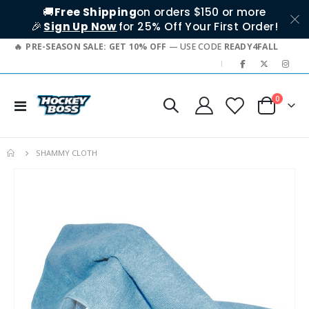
🚚
Free Shipping
on orders $150 or more
🎉
Sign Up Now
for 25% Off Your First Order!
PRE-SEASON SALE: GET 10% OFF
— USE CODE
READY4FALL
|
items
0
Toggle
Cart
Nav
SHAMMY CLOTH
Skip
to
the
end
of
the
images
gallery