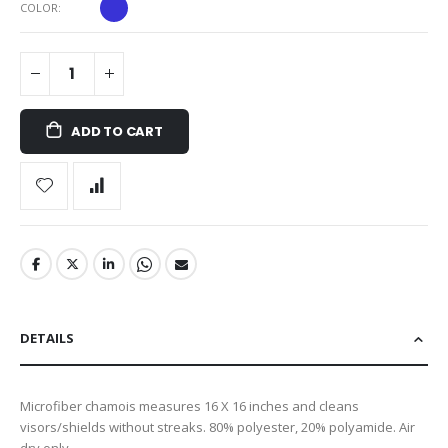
COLOR
ADD TO CART
DETAILS
Microfiber chamois measures 16 X 16 inches and cleans
visors/shields without streaks. 80% polyester, 20% polyamide. Air