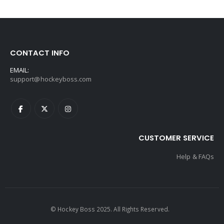
CONTACT INFO
EMAIL:
support@hockeyboss.com
CUSTOMER SERVICE
Help & FAQs
© Hockey Boss 2025. All Rights Reserved.