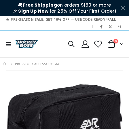
🚚
Free Shipping
on orders $150 or more
🎉
Sign Up Now
for 25% Off Your First Order!
PRE-SEASON SALE: GET 10% OFF
— USE CODE
READY4FALL
|
items
0
Toggle
Cart
Nav
PRO-STOCK ACCESSORY BAG
Skip
to
the
end
of
the
images
gallery