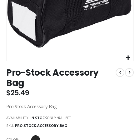
Skip
Pro-Stock Accessory
to
the
Bag
beginning
of
$25.49
the
images
Pro Stock Accessory Bag
gallery
AVAILABILITY:
IN STOCK
ONLY
%1
LEFT
SKU
PRO-STOCK-ACCESSORY-BAG
COLOR