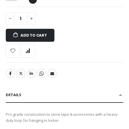
ADD TO CART
DETAILS
Pro-grade construction to store tape & accessories with a heavy-
duty loop for hanging in locker.