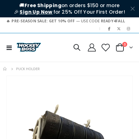
🚚
Free Shipping
on orders $150 or more
🎉
Sign Up Now
for 25% Off Your First Order!
PRE-SEASON SALE: GET 10% OFF
— USE CODE
READY4FALL
|
items
0
Toggle
Cart
Nav
PUCK HOLDER
Skip
to
the
end
of
the
images
gallery