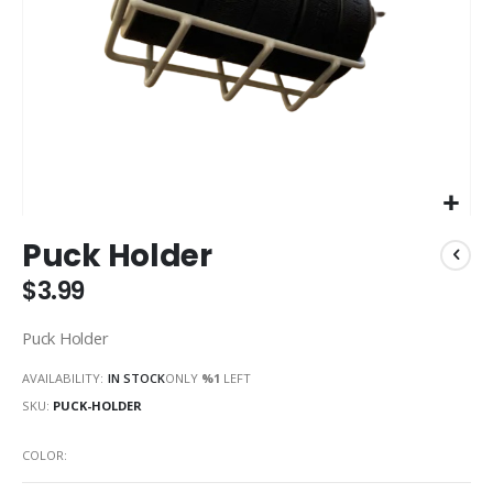
Skip
Puck Holder
to
the
$3.99
beginning
of
Puck Holder
the
images
AVAILABILITY:
IN STOCK
ONLY
%1
LEFT
gallery
SKU
PUCK-HOLDER
COLOR