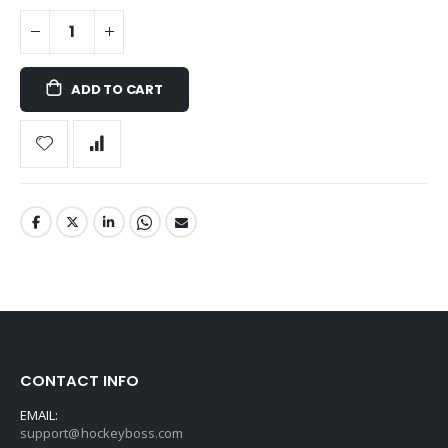
ADD TO CART
CONTACT INFO
EMAIL:
support@hockeyboss.com