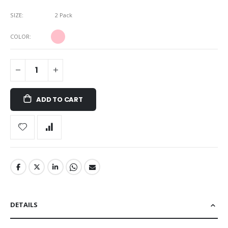
SIZE
2 Pack
COLOR
ADD TO CART
DETAILS