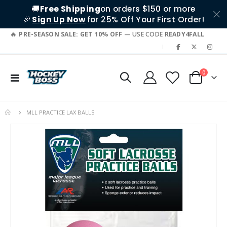
🚚
Free Shipping
on orders $150 or more
🎉
Sign Up Now
for 25% Off Your First Order!
PRE-SEASON SALE: GET 10% OFF
— USE CODE
READY4FALL
|
items
0
Toggle
Cart
Nav
MLL PRACTICE LAX BALLS
Skip
to
the
end
of
the
images
gallery