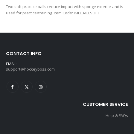
Two soft practice balls reduce impact with sponge exterior and is
used for practice/training. Item Code: IMLLBALLSOFT
CONTACT INFO
EMAIL:
support@hockeyboss.com
CUSTOMER SERVICE
Help & FAQs