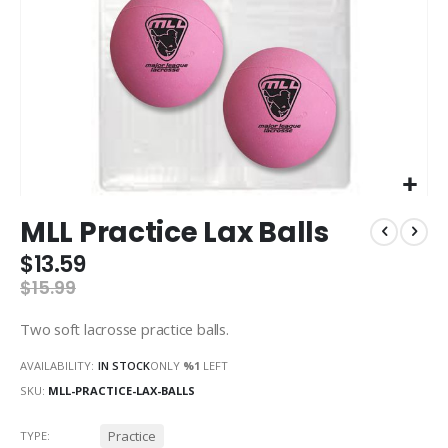
Skip
MLL Practice Lax Balls
to
the
$13.59
beginning
$15.99
of
the
Two soft lacrosse practice balls.
images
gallery
AVAILABILITY:
IN STOCK
ONLY
%1
LEFT
SKU
MLL-PRACTICE-LAX-BALLS
Practice
TYPE