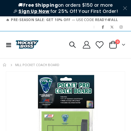
🚚
Free Shipping
on orders $150 or more
🎉
Sign Up Now
for 25% Off Your First Order!
PRE-SEASON SALE: GET 10% OFF
— USE CODE
READY4FALL
|
items
0
Toggle
Cart
Nav
MLL POCKET COACH BOARD
Skip
to
the
end
of
the
images
gallery