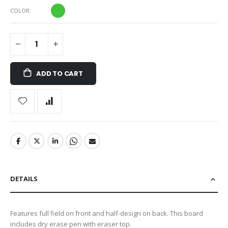
COLOR
ADD TO CART
DETAILS
Features full field on front and half-design on back. This board
includes dry erase pen with eraser top.