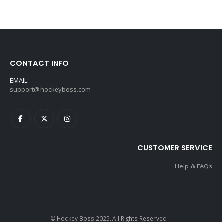
CONTACT INFO
EMAIL:
support@hockeyboss.com
CUSTOMER SERVICE
Help & FAQs
© Hockey Boss 2025. All Rights Reserved.