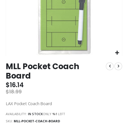
Skip
MLL Pocket Coach
to
the
Board
beginning
of
$16.14
the
$18.99
images
gallery
LAX Pocket Coach Board
AVAILABILITY:
IN STOCK
ONLY
%1
LEFT
SKU
MLL-POCKET-COACH-BOARD