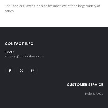
Knit Toddler Gloves One size fits most. We offer a large variety of
colors.
CONTACT INFO
EMAIL:
support@hockeyboss.com
CUSTOMER SERVICE
Help & FAQs