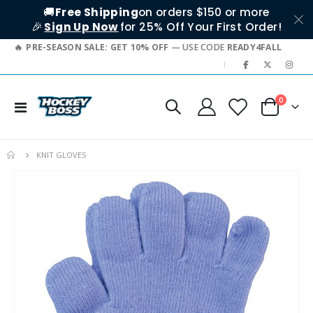
🚚
Free Shipping
on orders $150 or more
🎉
Sign Up Now
for 25% Off Your First Order!
PRE-SEASON SALE: GET 10% OFF
— USE CODE
READY4FALL
|
items
0
Toggle
Cart
Nav
KNIT GLOVES
Skip
to
the
end
of
the
images
gallery