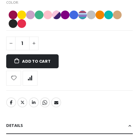
COLOR
ADD TO CART
DETAILS