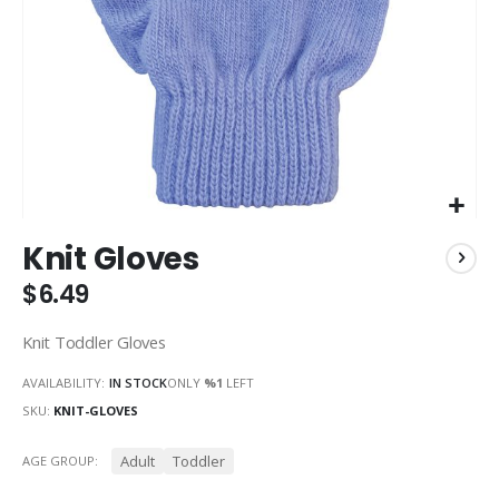
Skip
Knit Gloves
to
the
$6.49
beginning
of
Knit Toddler Gloves
the
images
AVAILABILITY:
IN STOCK
ONLY
%1
LEFT
gallery
SKU
KNIT-GLOVES
Adult
Toddler
AGE GROUP