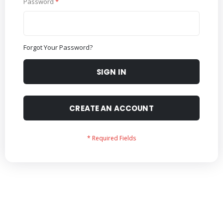
Password
Forgot Your Password?
SIGN IN
CREATE AN ACCOUNT