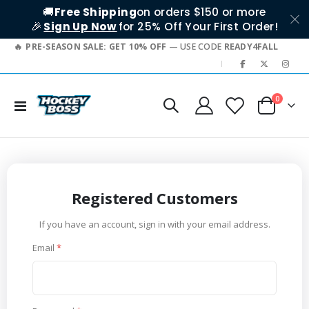
🚚
Free Shipping
on orders $150 or more
🎉
Sign Up Now
for 25% Off Your First Order!
PRE-SEASON SALE: GET 10% OFF
— USE CODE
READY4FALL
|
items
0
Toggle
Cart
Nav
Registered Customers
If you have an account, sign in with your email address.
Email