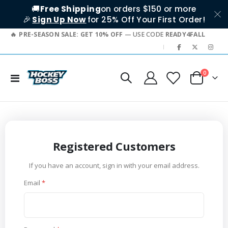
🚚
Free Shipping
on orders $150 or more
🎉
Sign Up Now
for 25% Off Your First Order!
PRE-SEASON SALE: GET 10% OFF
— USE CODE
READY4FALL
|
items
0
Toggle
Cart
Nav
Registered Customers
If you have an account, sign in with your email address.
Email