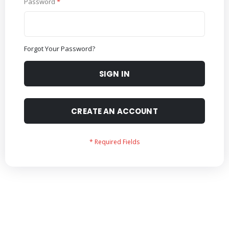
Password
Forgot Your Password?
SIGN IN
CREATE AN ACCOUNT