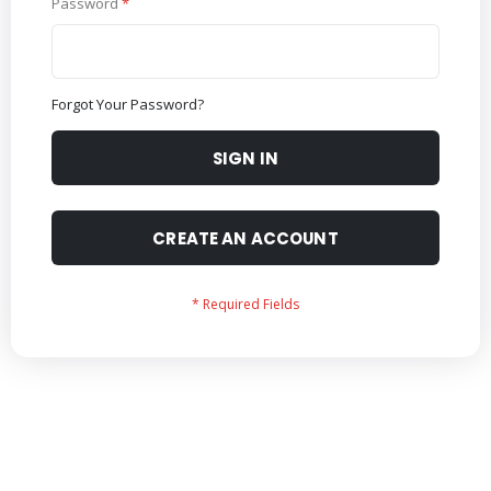
Password
Forgot Your Password?
SIGN IN
CREATE AN ACCOUNT