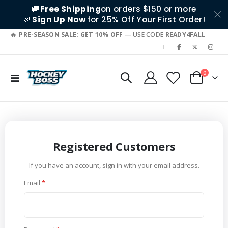
🚚
Free Shipping
on orders $150 or more
🎉
Sign Up Now
for 25% Off Your First Order!
PRE-SEASON SALE: GET 10% OFF
— USE CODE
READY4FALL
|
items
0
Toggle
Cart
Nav
Registered Customers
If you have an account, sign in with your email address.
Email