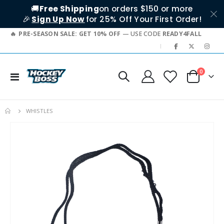
🚚
Free Shipping
on orders $150 or more
🎉
Sign Up Now
for 25% Off Your First Order!
PRE-SEASON SALE: GET 10% OFF
— USE CODE
READY4FALL
|
items
0
Toggle
Cart
Nav
WHISTLES
Skip
to
the
end
of
the
images
gallery