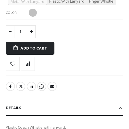
Plastic With Lanyard
Finger Whistle
Metal With Lanyard
COLOR
ADD TO CART
DETAILS
Plastic Coach Whistle with lanyard.