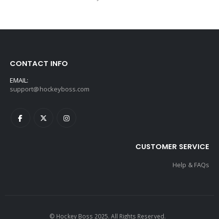
CONTACT INFO
EMAIL:
support@hockeyboss.com
CUSTOMER SERVICE
Help & FAQs
© Hockey Boss 2025. All Rights Reserved.