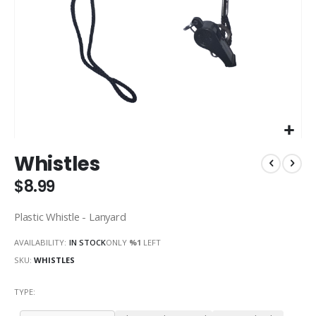
Skip
Whistles
to
the
$8.99
beginning
of
Plastic Whistle - Lanyard
the
images
AVAILABILITY:
IN STOCK
ONLY
%1
LEFT
gallery
SKU
WHISTLES
TYPE