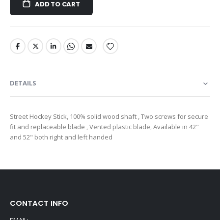
ADD TO CART
DETAILS
Street Hockey Stick, 100% solid wood shaft , Two screws for secure
fit and replaceable blade , Vented plastic blade, Available in 42"
and 52" both right and left handed
CONTACT INFO