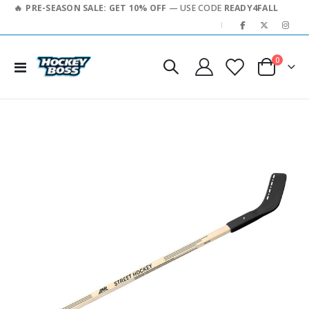
PRE-SEASON SALE: GET 10% OFF
— USE CODE
READY4FALL
|
0
Toggle
Cart
Nav
Skip
to
the
end
of
the
images
gallery