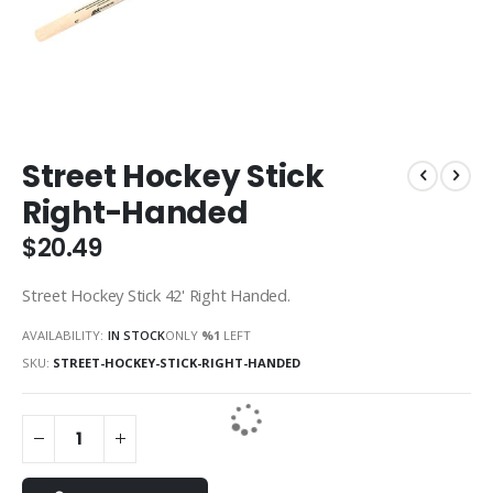
Skip
Street Hockey Stick
to
the
Right-Handed
beginning
of
$20.49
the
images
Street Hockey Stick 42' Right Handed.
gallery
AVAILABILITY:
IN STOCK
ONLY
%1
LEFT
SKU
STREET-HOCKEY-STICK-RIGHT-HANDED