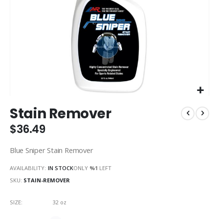
Skip
Stain Remover
to
the
$36.49
beginning
of
Blue Sniper Stain Remover
the
images
AVAILABILITY:
IN STOCK
ONLY
%1
LEFT
gallery
SKU
STAIN-REMOVER
SIZE
32 oz