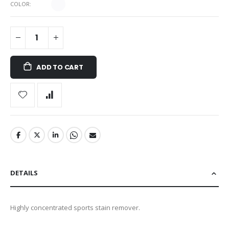
COLOR
ADD TO CART
DETAILS
Highly concentrated sports stain remover.