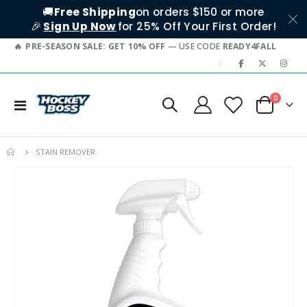
🚚
Free Shipping
on orders $150 or more
🎉
Sign Up Now
for 25% Off Your First Order!
PRE-SEASON SALE: GET 10% OFF
— USE CODE
READY4FALL
|
items
0
Toggle
Cart
Nav
STAIN REMOVER
Skip
to
the
end
of
the
images
gallery