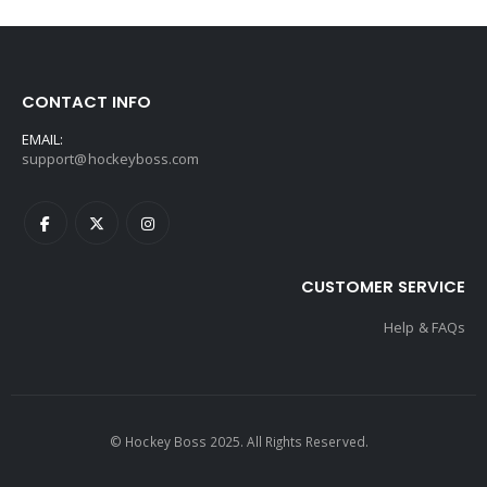
CONTACT INFO
EMAIL:
support@hockeyboss.com
CUSTOMER SERVICE
Help & FAQs
© Hockey Boss 2025. All Rights Reserved.