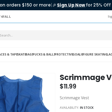
on orders $150 or more
|
Sign Up Now
for 25% Off 
🎉
Y4FALL
Sig
ACES & TAPE
SKATE
BAGS
PUCKS & BALLS
PROTECTIVE
GOALIE
FIGURE SKATING
LA
Scrimmage V
$11.99
Scrimmage Vest
AVAILABILITY:
IN STOCK