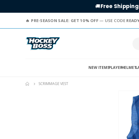
Free Shipping
🚚
PRE-SEASON SALE: GET 10% OFF
— USE CODE
READ
NEW ITEMS
PLAYER
HELMET
L
SCRIMMAGE VEST
Skip
to
the
end
of
the
images