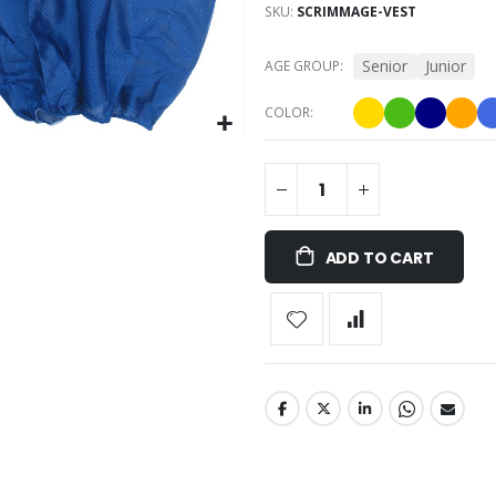
SKU
SCRIMMAGE-VEST
Senior
Junior
AGE GROUP
COLOR
ADD TO CART