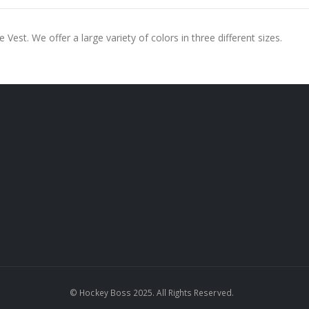
Vest. We offer a large variety of colors in three different sizes.
© Hockey Boss 2025. All Rights Reserved.