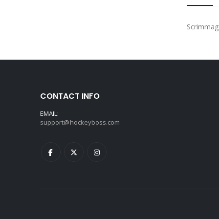
Scrimmage 
CONTACT INFO
EMAIL:
support@hockeyboss.com