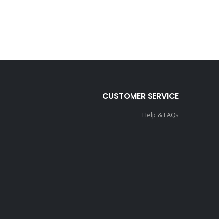
CUSTOMER SERVICE
Help & FAQs