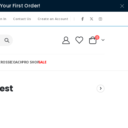
Your First Order!
|
n In
Contact Us
Create an Account
items
0
Cart
CROSSE
COACH
PRO SHOP
SALE
est