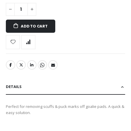
ADD TO CART
DETAILS
Perfect for removing scuffs & puck marks off goalie pads. A quick &
easy solution.