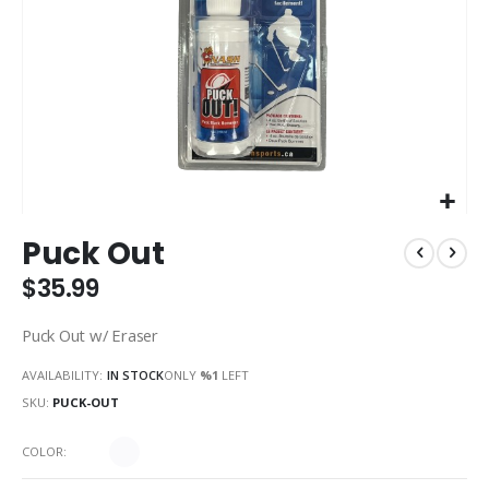
Skip
Puck Out
to
the
$35.99
beginning
of
Puck Out w/ Eraser
the
images
AVAILABILITY:
IN STOCK
ONLY
%1
LEFT
gallery
SKU
PUCK-OUT
COLOR