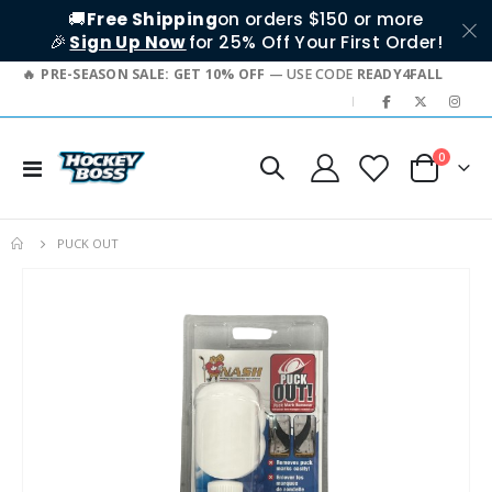
🚚
Free Shipping
on orders $150 or more
🎉
Sign Up Now
for 25% Off Your First Order!
PRE-SEASON SALE: GET 10% OFF
— USE CODE
READY4FALL
|
items
0
Toggle
Cart
Nav
PUCK OUT
Skip
to
the
end
of
the
images
gallery