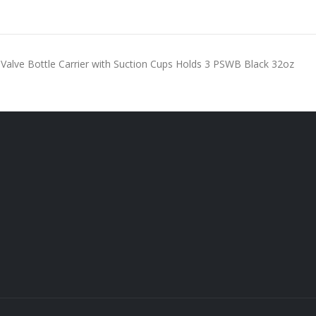
 Valve Bottle Carrier with Suction Cups Holds 3 PSWB Black 32oz