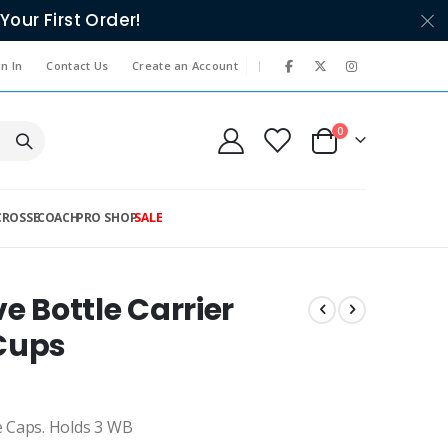
Your First Order!
|
n In
Contact Us
Create an Account
items
0
Cart
CROSSE
COACH
PRO SHOP
SALE
e Bottle Carrier
 Cups
e Caps. Holds 3 WB