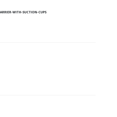
ARRIER-WITH-SUCTION-CUPS