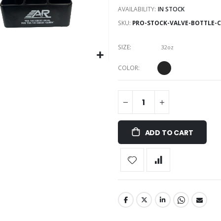
AVAILABILITY:
IN STOCK
SKU
PRO-STOCK-VALVE-BOTTLE-C
SIZE
32oz
COLOR
ADD TO CART