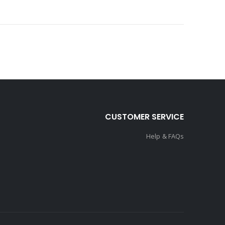
CUSTOMER SERVICE
Help & FAQs