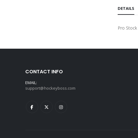
DETAILS
Pro Stock
CONTACT INFO
EMAIL:
support@hockeyboss.com