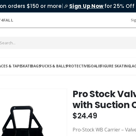
on orders $150 or more
|
Sign Up Now
for 25% Off 
🎉
Y4FALL
Sig
ACES & TAPE
SKATE
BAGS
PUCKS & BALLS
PROTECTIVE
GOALIE
FIGURE SKATING
LA
Pro Stock Valv
with Suction
$24.49
Pro-Stock WB Carrier – Valv