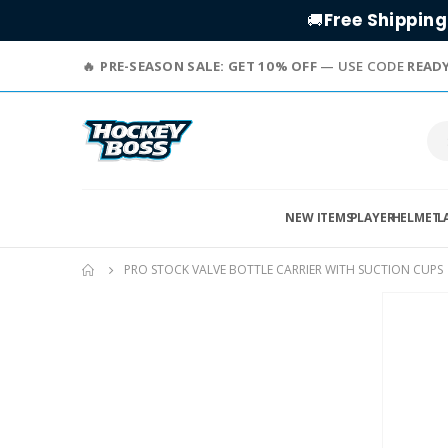
Free Shipping
🚚
PRE-SEASON SALE: GET 10% OFF
— USE CODE
READ
NEW ITEMS
PLAYER
HELMET
L
PRO STOCK VALVE BOTTLE CARRIER WITH SUCTION CUPS
Skip
to
the
end
of
the
images