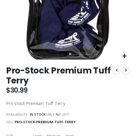
Skip
Pro-Stock Premium Tuff
to
the
Terry
beginning
of
$30.99
the
images
Pro stock Premium Tuff Terry
gallery
AVAILABILITY:
IN STOCK
ONLY
%1
LEFT
SKU
PRO-STOCK-PREMIUM-TUFF-TERRY
SIZE
Large
Medium
Small