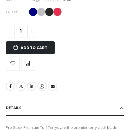
COLOR
ADD TO CART
DETAILS
Pro-Stock Premium Tuff Terrys are the premier terry cloth blade