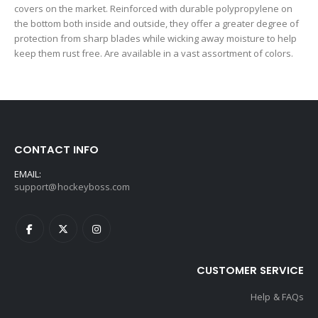
covers on the market. Reinforced with durable polypropylene on
the bottom both inside and outside, they offer a greater degree of
protection from sharp blades while wicking away moisture to help
keep them rust free. Are available in a vast assortment of colors.
CONTACT INFO
EMAIL:
support@hockeyboss.com
CUSTOMER SERVICE
Help & FAQs