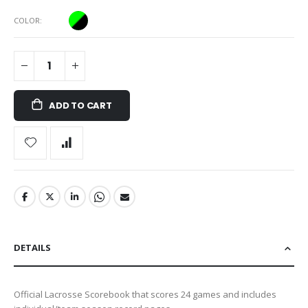
COLOR
ADD TO CART
DETAILS
Official Lacrosse Scorebook that scores 24 games and includes