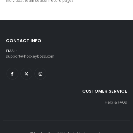
individual/team season record pages.
CONTACT INFO
EMAIL:
support@hockeyboss.com
CUSTOMER SERVICE
Help & FAQs