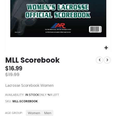
Skip
MLL Scorebook
to
the
$16.99
beginning
$19.99
of
the
Lacrosse Scorebook Women
images
gallery
AVAILABILITY:
IN STOCK
ONLY
%1
LEFT
SKU
MLL-SCOREBOOK
Women
Men
AGE GROUP