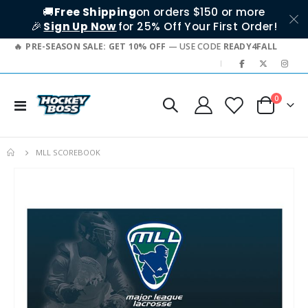
🚚
Free Shipping
on orders $150 or more
🎉
Sign Up Now
for 25% Off Your First Order!
PRE-SEASON SALE: GET 10% OFF
— USE CODE
READY4FALL
|
items
0
Toggle
Cart
Nav
MLL SCOREBOOK
Skip
to
the
end
of
the
images
gallery