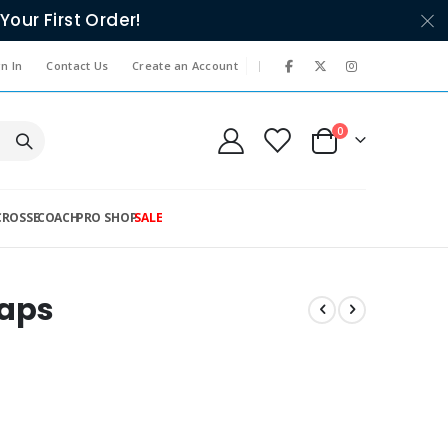
Your First Order!
|
n In
Contact Us
Create an Account
items
0
Cart
CROSSE
COACH
PRO SHOP
SALE
Caps