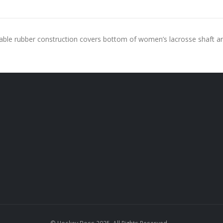
rable rubber construction covers bottom of women’s lacrosse shaft a