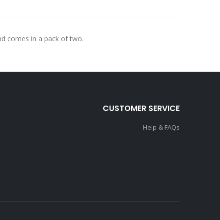
nd comes in a pack of two.
CUSTOMER SERVICE
Help & FAQs