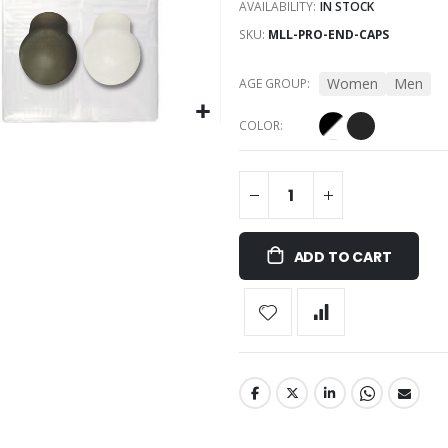
AVAILABILITY:
IN STOCK
SKU
MLL-PRO-END-CAPS
Women
Men
AGE GROUP
COLOR
ADD TO CART