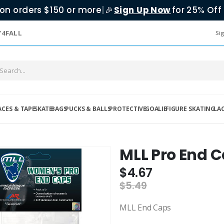
on orders $150 or more
|
Sign Up Now
for 25% Off 
🎉
Y4FALL
Sig
ACES & TAPE
SKATE
BAGS
PUCKS & BALLS
PROTECTIVE
GOALIE
FIGURE SKATING
LA
MLL Pro End 
$4.67
$5.49
MLL End Caps