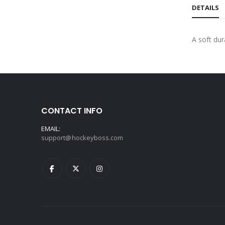
DETAILS
A soft du
CONTACT INFO
EMAIL:
support@hockeyboss.com