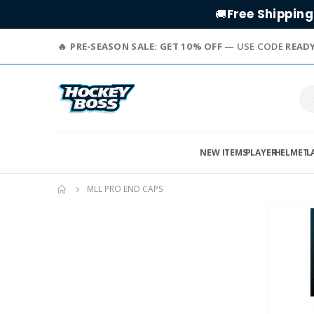
Free Shipping
🚚
PRE-SEASON SALE: GET 10% OFF
— USE CODE
READ
NEW ITEMS
PLAYER
HELMET
L
MLL PRO END CAPS
Skip
to
the
end
of
the
images