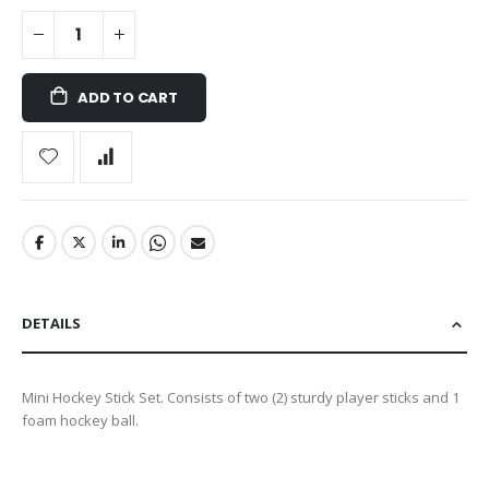
ADD TO CART
DETAILS
Mini Hockey Stick Set. Consists of two (2) sturdy player sticks and 1
foam hockey ball.