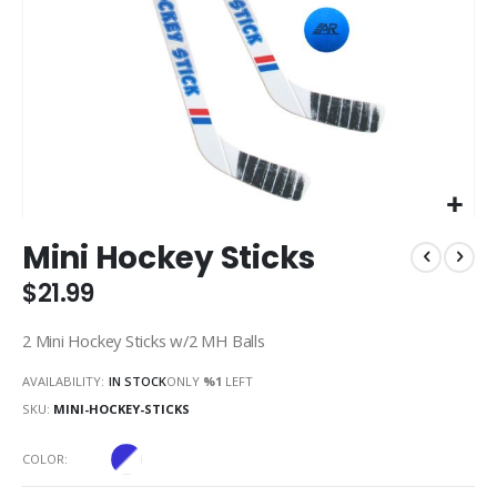
Skip
Mini Hockey Sticks
to
the
$21.99
beginning
of
2 Mini Hockey Sticks w/2 MH Balls
the
images
AVAILABILITY:
IN STOCK
ONLY
%1
LEFT
gallery
SKU
MINI-HOCKEY-STICKS
COLOR