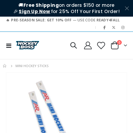
🚚
Free Shipping
on orders $150 or more
🎉
Sign Up Now
for 25% Off Your First Order!
PRE-SEASON SALE: GET 10% OFF
— USE CODE
READY4FALL
|
items
0
Toggle
Cart
Nav
MINI HOCKEY STICKS
Skip
to
the
end
of
the
images
gallery