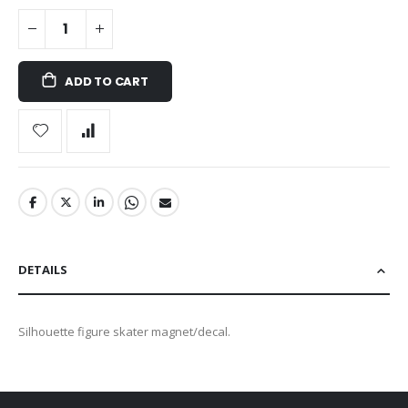
ADD TO CART
DETAILS
Silhouette figure skater magnet/decal.