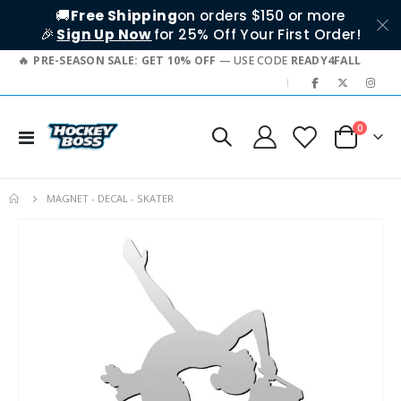
🚚
Free Shipping
on orders $150 or more
🎉
Sign Up Now
for 25% Off Your First Order!
PRE-SEASON SALE: GET 10% OFF
— USE CODE
READY4FALL
|
items
0
Toggle
Cart
Nav
MAGNET - DECAL - SKATER
Skip
to
the
end
of
the
images
gallery