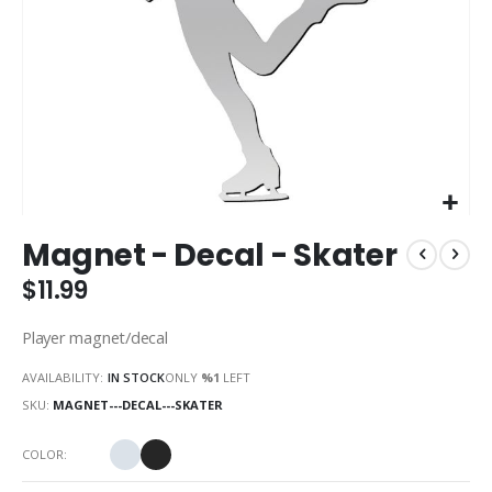
Skip
Magnet - Decal - Skater
to
the
$11.99
beginning
of
Player magnet/decal
the
images
AVAILABILITY:
IN STOCK
ONLY
%1
LEFT
gallery
SKU
MAGNET---DECAL---SKATER
COLOR