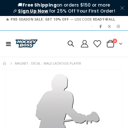
🚚
Free Shipping
on orders $150 or more
🎉
Sign Up Now
for 25% Off Your First Order!
PRE-SEASON SALE: GET 10% OFF
— USE CODE
READY4FALL
|
items
0
Toggle
Cart
Nav
MAGNET - DECAL - MALE LACROSSE PLAYER
Skip
to
the
end
of
the
images
gallery