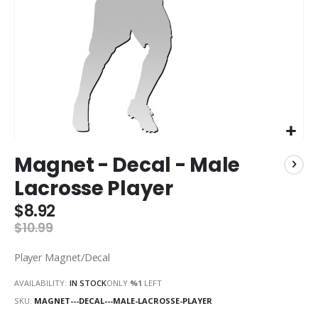
Skip
Magnet - Decal - Male
to
the
Lacrosse Player
beginning
of
$8.92
the
$10.99
images
gallery
Player Magnet/Decal
AVAILABILITY:
IN STOCK
ONLY
%1
LEFT
SKU
MAGNET---DECAL---MALE-LACROSSE-PLAYER