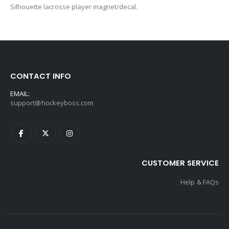
Silhouette lacrosse player magnet/decal.
CONTACT INFO
EMAIL:
support@hockeyboss.com
CUSTOMER SERVICE
Help & FAQs