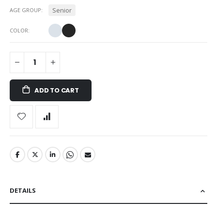
Senior
AGE GROUP
COLOR
ADD TO CART
DETAILS