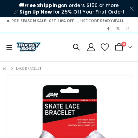
🚚
Free Shipping
on orders $150 or more
🎉
Sign Up Now
for 25% Off Your First Order!
PRE-SEASON SALE: GET 10% OFF
— USE CODE
READY4FALL
|
items
0
Toggle
Cart
Nav
LACE BRACELET
Skip
to
the
end
of
the
images
gallery