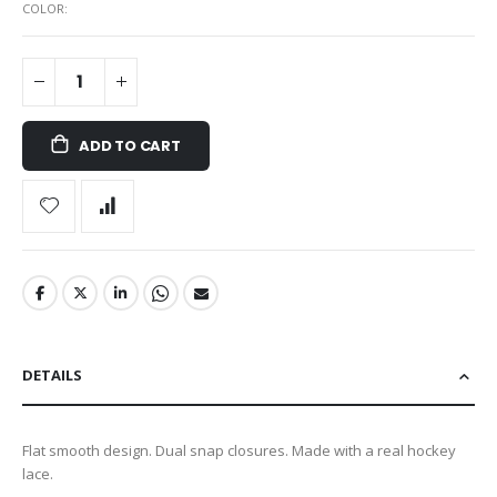
COLOR
ADD TO CART
DETAILS
Flat smooth design. Dual snap closures. Made with a real hockey
lace.