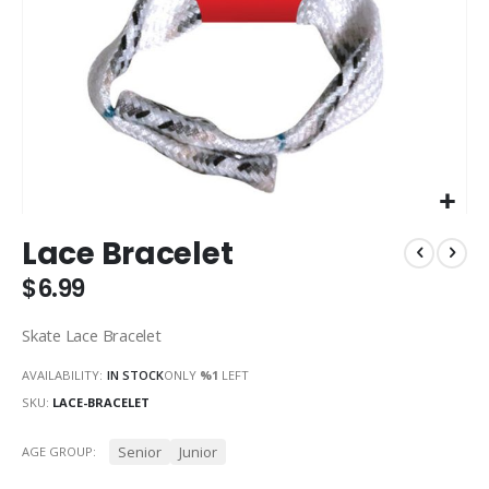
Skip
Lace Bracelet
to
the
$6.99
beginning
of
Skate Lace Bracelet
the
images
AVAILABILITY:
IN STOCK
ONLY
%1
LEFT
gallery
SKU
LACE-BRACELET
Senior
Junior
AGE GROUP