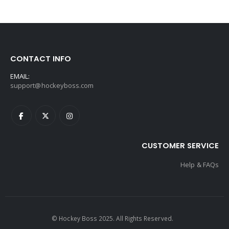
CONTACT INFO
EMAIL:
support@hockeyboss.com
CUSTOMER SERVICE
Help & FAQs
© Hockey Boss 2025. All Rights Reserved.