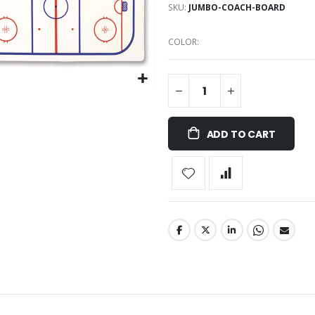
SKU
JUMBO-COACH-BOARD
COLOR
ADD TO CART