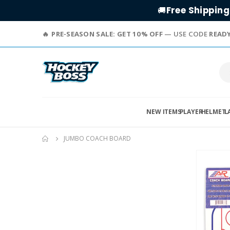
Free Shipping
🚚
PRE-SEASON SALE: GET 10% OFF
— USE CODE
READ
NEW ITEMS
PLAYER
HELMET
L
JUMBO COACH BOARD
Skip
to
the
end
of
the
images