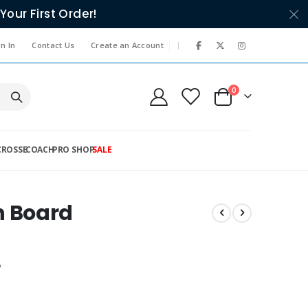
Your First Order!
|
n In
Contact Us
Create an Account
items
0
Cart
CROSSE
COACH
PRO SHOP
SALE
 Board
"