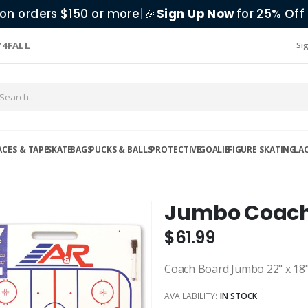
on orders $150 or more
|
Sign Up Now
for 25% Off 
🎉
Y4FALL
Sig
ACES & TAPE
SKATE
BAGS
PUCKS & BALLS
PROTECTIVE
GOALIE
FIGURE SKATING
LA
Jumbo Coach
$61.99
Coach Board Jumbo 22" x 18
AVAILABILITY:
IN STOCK