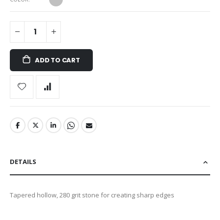
ADD TO CART
DETAILS
Tapered hollow, 280 grit stone for creating sharp edges