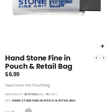
Skip
Hand Stone Fine in
to
the
Pouch & Retail Bag
beginning
of
$6.99
the
images
Hand stone Fine Pouch/Bag
gallery
AVAILABILITY:
IN STOCK
ONLY
%1
LEFT
SKU
HAND-STONE-FINE-IN-POUCH-&-RETAIL-BAG
COLOR