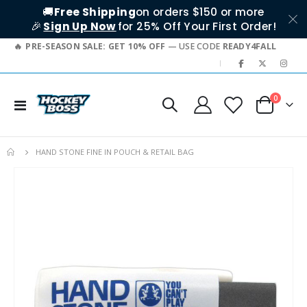
🚚
Free Shipping
on orders $150 or more
🎉
Sign Up Now
for 25% Off Your First Order!
PRE-SEASON SALE: GET 10% OFF
— USE CODE
READY4FALL
|
items
0
Toggle
Cart
Nav
HAND STONE FINE IN POUCH & RETAIL BAG
Skip
to
the
end
of
the
images
gallery