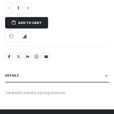
ADD TO CART
DETAILS
Toe Buckle: Includes 4-prong screw set.