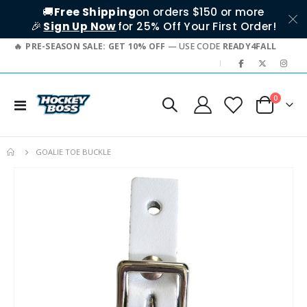
🚚
Free Shipping
on orders $150 or more
🎉
Sign Up Now
for 25% Off Your First Order!
PRE-SEASON SALE: GET 10% OFF
— USE CODE
READY4FALL
|
items
0
Toggle
Cart
Nav
GOALIE TOE BUCKLE
Skip
to
the
end
of
the
images
gallery