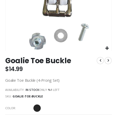
Skip
Goalie Toe Buckle
to
the
$14.99
beginning
of
Goalie Toe Buckle (4-Prong Set)
the
images
AVAILABILITY:
IN STOCK
ONLY
%1
LEFT
gallery
SKU
GOALIE-TOE-BUCKLE
COLOR