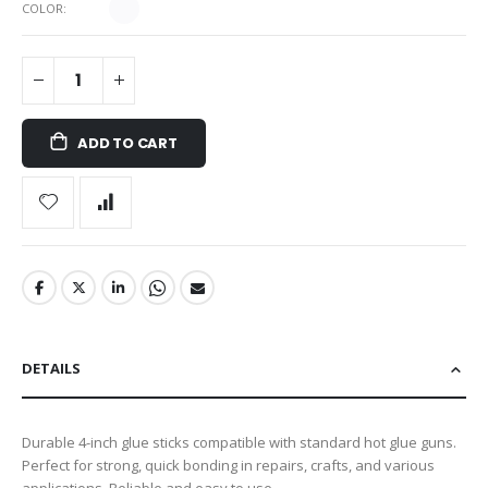
COLOR
ADD TO CART
DETAILS
Durable 4-inch glue sticks compatible with standard hot glue guns.
Perfect for strong, quick bonding in repairs, crafts, and various