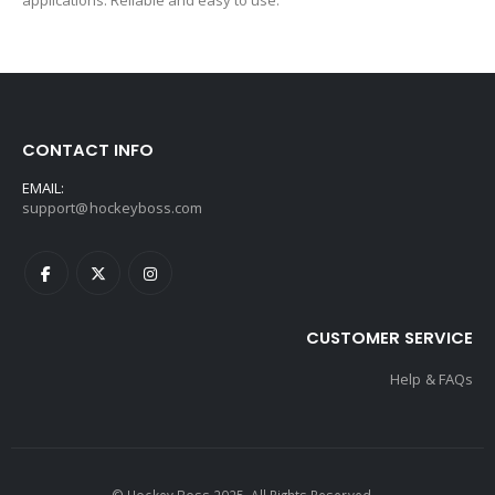
applications. Reliable and easy to use.
CONTACT INFO
EMAIL:
support@hockeyboss.com
CUSTOMER SERVICE
Help & FAQs
© Hockey Boss 2025. All Rights Reserved.