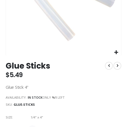
Skip
Glue Sticks
to
the
$5.49
beginning
of
Glue Stick 4"
the
images
AVAILABILITY:
IN STOCK
ONLY
%1
LEFT
gallery
SKU
GLUE-STICKS
SIZE
1/4" x 4"