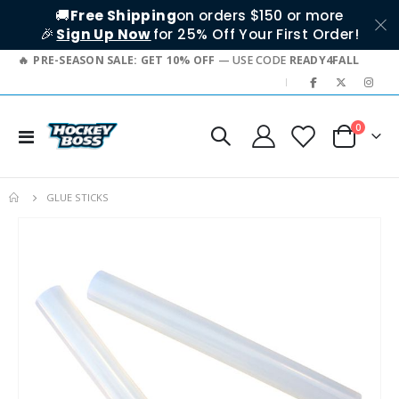
🚚
Free Shipping
on orders $150 or more
🎉
Sign Up Now
for 25% Off Your First Order!
PRE-SEASON SALE: GET 10% OFF
— USE CODE
READY4FALL
|
items
0
Toggle
Cart
Nav
GLUE STICKS
Skip
to
the
end
of
the
images
gallery