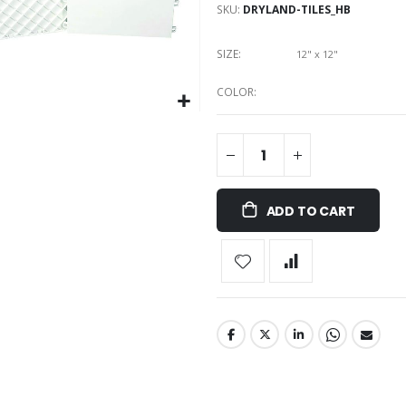
SKU
DRYLAND-TILES_HB
SIZE
12" x 12"
COLOR
ADD TO CART