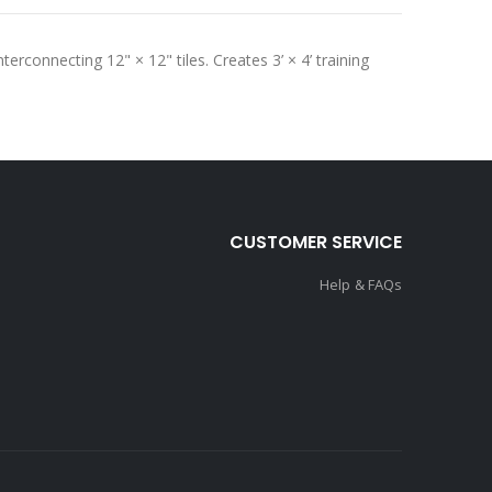
terconnecting 12" × 12" tiles. Creates 3’ × 4’ training
CUSTOMER SERVICE
Help & FAQs