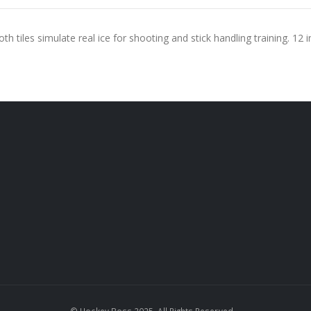
th tiles simulate real ice for shooting and stick handling training. 12 in