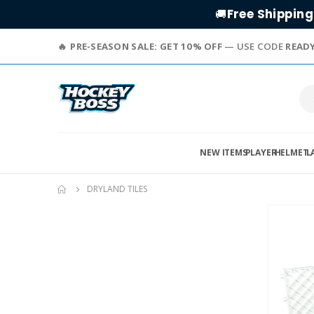
Free Shipping
🚚
PRE-SEASON SALE: GET 10% OFF
— USE CODE
READ
NEW ITEMS
PLAYER
HELMET
L
DRYLAND TILES
Skip
to
the
end
of
the
images