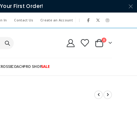
Your First Order!
|
n In
Contact Us
Create an Account
items
0
Cart
CROSSE
COACH
PRO SHOP
SALE