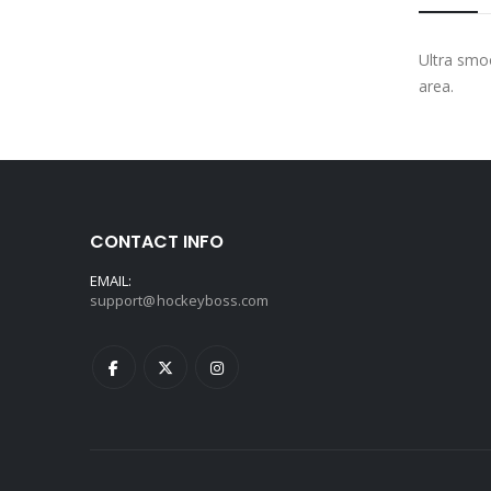
Ultra smoo
area.
CONTACT INFO
EMAIL:
support@hockeyboss.com