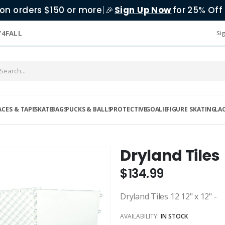
on orders $150 or more
|
Sign Up Now
for 25% Off 
🎉
Y4FALL
Sig
ACES & TAPE
SKATE
BAGS
PUCKS & BALLS
PROTECTIVE
GOALIE
FIGURE SKATING
LA
Dryland Tiles
$134.99
Dryland Tiles 12 12" x 12" -
AVAILABILITY:
IN STOCK