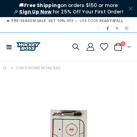
🚚
Free Shipping
on orders $150 or more
🎉
Sign Up Now
for 25% Off Your First Order!
PRE-SEASON SALE: GET 10% OFF
— USE CODE
READY4FALL
|
items
0
Toggle
Cart
Nav
COACH BOARD RETAIL BAG
Skip
to
the
end
of
the
images
gallery