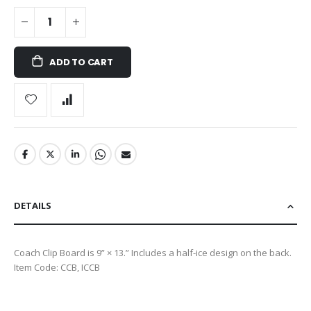
ADD TO CART
DETAILS
Coach Clip Board is 9” × 13.” Includes a half-ice design on the back.
Item Code: CCB, ICCB