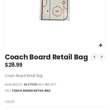
Skip
Coach Board Retail Bag
to
the
$28.99
beginning
of
Coach Board Retail Bag
the
images
AVAILABILITY:
IN STOCK
ONLY
%1
LEFT
gallery
SKU
COACH-BOARD-RETAIL-BAG
COLOR