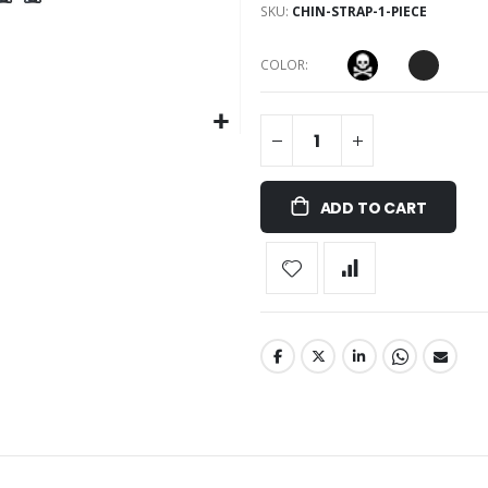
SKU
CHIN-STRAP-1-PIECE
COLOR
ADD TO CART