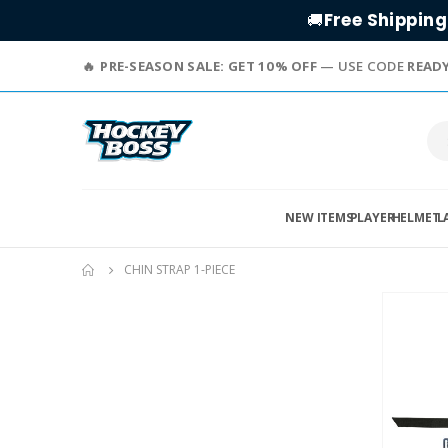
Free Shipping
🚚
PRE-SEASON SALE: GET 10% OFF
— USE CODE
READ
NEW ITEMS
PLAYER
HELMET
L
CHIN STRAP 1-PIECE
Skip
to
the
end
of
the
images