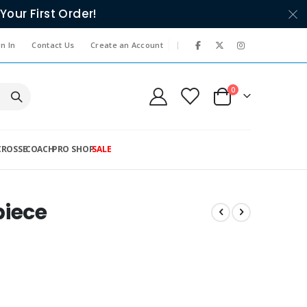
Your First Order!
|
n In
Contact Us
Create an Account
items
0
Cart
CROSSE
COACH
PRO SHOP
SALE
piece