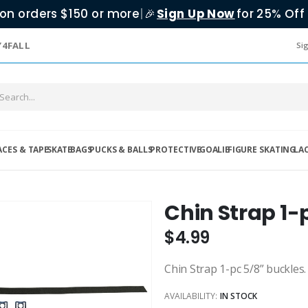
on orders $150 or more
|
Sign Up Now
for 25% Off 
🎉
Y4FALL
Sig
ACES & TAPE
SKATE
BAGS
PUCKS & BALLS
PROTECTIVE
GOALIE
FIGURE SKATING
LA
Chin Strap 1-
$4.99
Chin Strap 1-pc 5/8” buckles.
AVAILABILITY:
IN STOCK