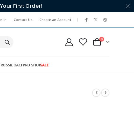
Your First Order!
|
n In
Contact Us
Create an Account
items
0
Cart
CROSSE
COACH
PRO SHOP
SALE