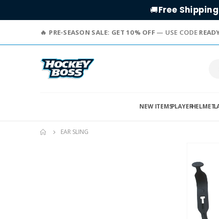
Free Shipping
🚚
PRE-SEASON SALE: GET 10% OFF
— USE CODE
READ
NEW ITEMS
PLAYER
HELMET
L
EAR SLING
Skip
to
the
end
of
the
images