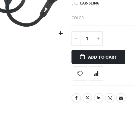
SKU
EAR-SLING
COLOR
ADD TO CART