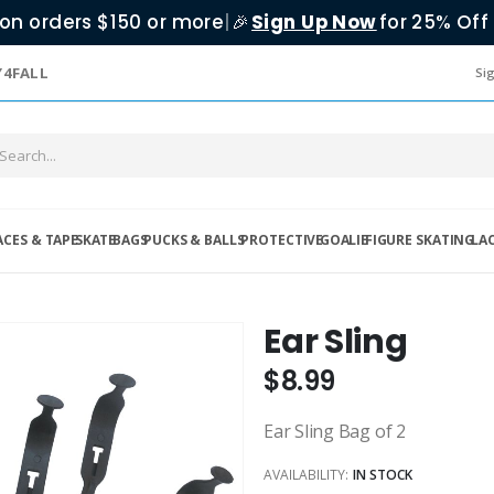
on orders $150 or more
|
Sign Up Now
for 25% Off 
🎉
Y4FALL
Sig
ACES & TAPE
SKATE
BAGS
PUCKS & BALLS
PROTECTIVE
GOALIE
FIGURE SKATING
LA
Ear Sling
$8.99
Ear Sling Bag of 2
AVAILABILITY:
IN STOCK